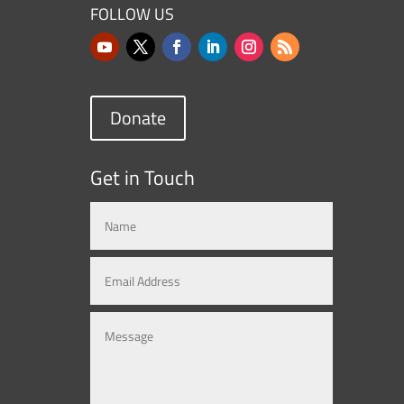
FOLLOW US
Donate
Get in Touch