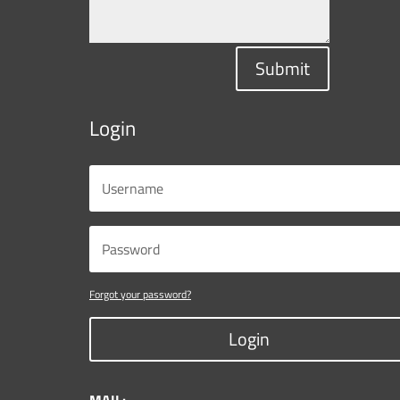
Submit
Login
Forgot your password?
Login