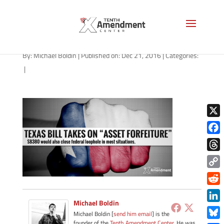
forfeiture-texas-122116
By:
Michael Boldin
|
Published on: Dec 21, 2016
|
Categories:
|
X
Face
Thre
Copy
Link
Redd
Michael Boldin
Link
Michael Boldin [
send him email
] is the
founder of the
Tenth Amendment Center
. He was