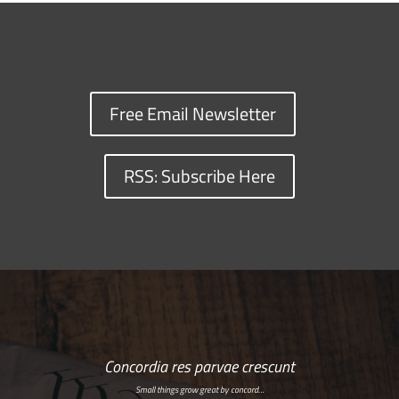
Free Email Newsletter
RSS: Subscribe Here
Concordia res parvae crescunt
Small things grow great by concord…