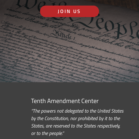
JOIN US
Tenth Amendment Center
“The powers not delegated to the United States
by the Constitution, nor prohibited by it to the
States, are reserved to the States respectively,
or to the people.”