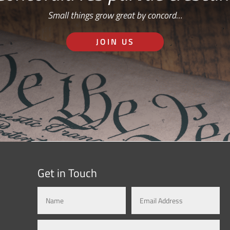
Small things grow great by concord…
JOIN US
Get in Touch