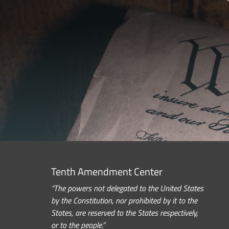
Tenth Amendment Center
“The powers not delegated to the United States
by the Constitution, nor prohibited by it to the
States, are reserved to the States respectively,
or to the people.”