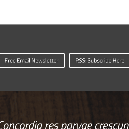
Free Email Newsletter
RSS: Subscribe Here
Concordia res parvae crescun