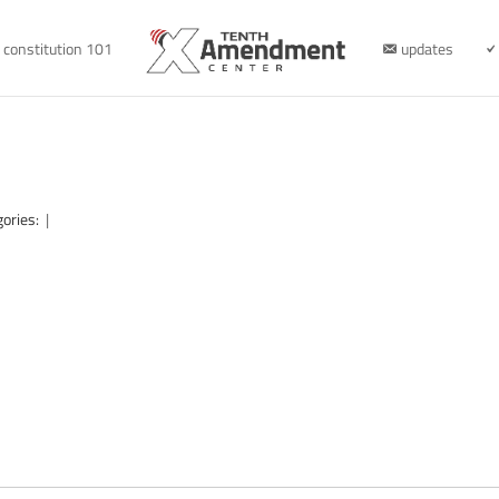
constitution 101
updates
gories:
|