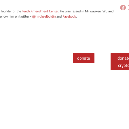
e founder of the
Tenth Amendment Center
. He was raised in Milwaukee, WI, and
Follow him on twitter -
@michaelboldin
and
Facebook
.
donate
donat
crypt