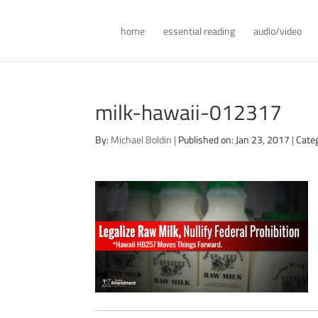
home
essential reading
audio/video
milk-hawaii-012317
By:
Michael Boldin
|
Published on: Jan 23, 2017
|
Cate