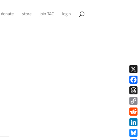
donate
store
join TAC
login
X
Face
Thre
Copy
Link
Redd
Link