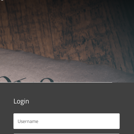
Login