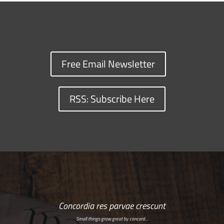
Free Email Newsletter
RSS: Subscribe Here
Concordia res parvae crescunt
Small things grow great by concord…