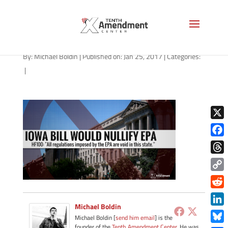
epa-iowa-012517
By:
Michael Boldin
|
Published on: Jan 25, 2017
|
Categories:
|
X
Face
Thre
Copy
Link
Redd
Michael Boldin
Link
Michael Boldin [
send him email
] is the
founder of the
Tenth Amendment Center
. He was