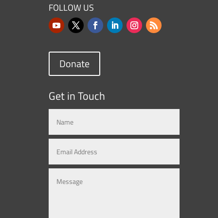
FOLLOW US
Donate
Get in Touch