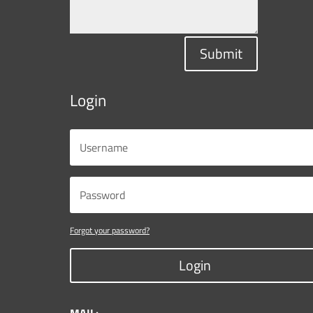
Submit
Login
Forgot your password?
Login