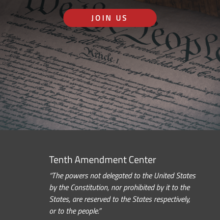
JOIN US
Tenth Amendment Center
“The powers not delegated to the United States
by the Constitution, nor prohibited by it to the
States, are reserved to the States respectively,
or to the people.”