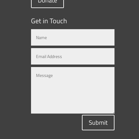
Donate
Get in Touch
Submit