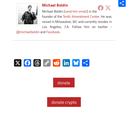
Blue
Michael Boldin
Shar
Michael Boldin [
send him email
] is the
founder of the
Tenth Amendment Center
. He was
raised in Milwaukee, WI, and currently resides in
Los Angeles, CA. Follow him on twitter -
@michaelboldin
and
Facebook
.
X
F
T
C
R
L
B
S
a
h
o
e
i
l
h
c
r
p
d
n
u
a
donate
e
e
y
d
k
e
r
b
a
L
i
e
s
e
o
d
i
t
d
k
donate crypto
o
s
n
I
y
k
k
n