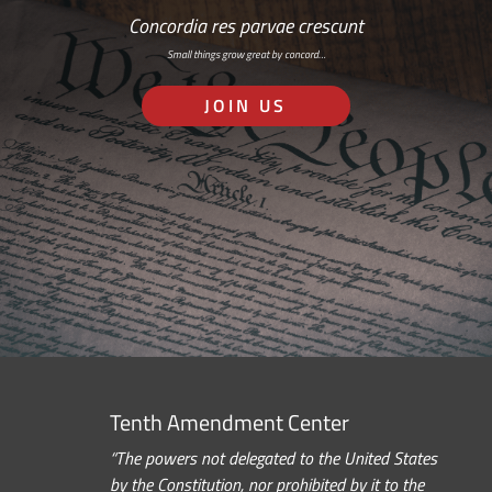
Concordia res parvae crescunt
Small things grow great by concord…
JOIN US
Tenth Amendment Center
“The powers not delegated to the United States
by the Constitution, nor prohibited by it to the