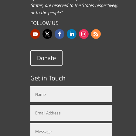
States, are reserved to the States respectively,
or to the people.”
FOLLOW US
Donate
Get in Touch