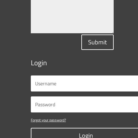
Submit
Login
Forgot your password?
Login