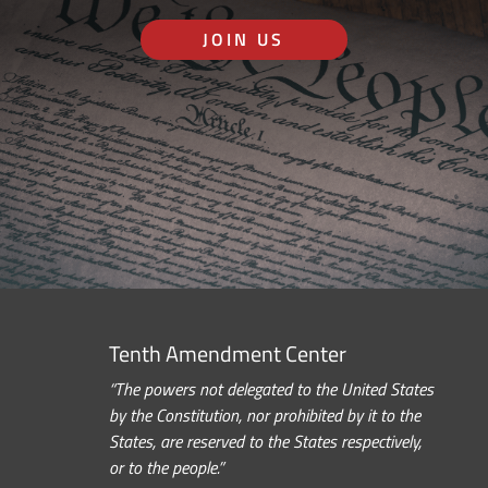
JOIN US
Tenth Amendment Center
“The powers not delegated to the United States
by the Constitution, nor prohibited by it to the
States, are reserved to the States respectively,
or to the people.”