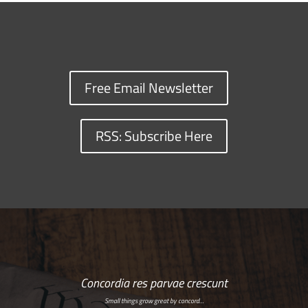
Free Email Newsletter
RSS: Subscribe Here
Concordia res parvae crescunt
Small things grow great by concord…