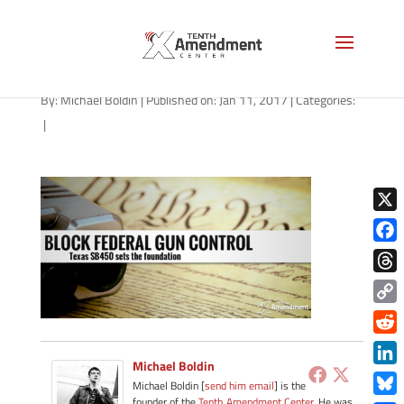
2a-texas-011117
By:
Michael Boldin
|
Published on: Jan 11, 2017
|
Categories:
|
X
Face
Thre
Copy
Link
Redd
Michael Boldin
Link
Michael Boldin [
send him email
] is the
founder of the
Tenth Amendment Center
. He was