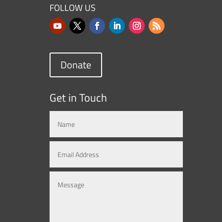
FOLLOW US
Donate
Get in Touch