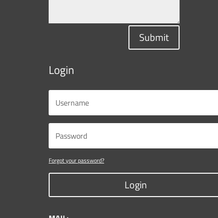
Submit
Login
Forgot your password?
Login