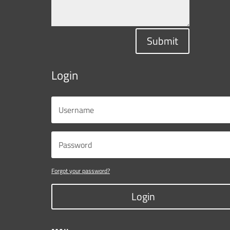
Submit
Login
Forgot your password?
Login