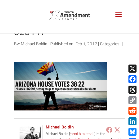
federal-review-arizona-
020117
By:
Michael Boldin
|
Published on: Feb 1, 2017
|
Categories:
|
X
Face
Thre
Copy
Link
Redd
Michael Boldin
Link
Michael Boldin [
send him email
] is the