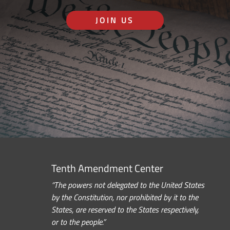
JOIN US
Tenth Amendment Center
“The powers not delegated to the United States
by the Constitution, nor prohibited by it to the
States, are reserved to the States respectively,
or to the people.”