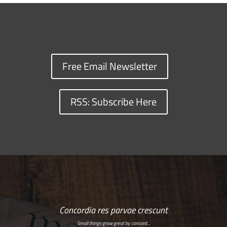
Free Email Newsletter
RSS: Subscribe Here
Concordia res parvae crescunt
Small things grow great by concord…