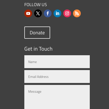
FOLLOW US
Donate
Get in Touch