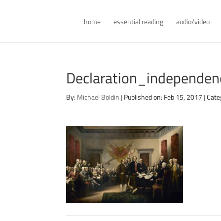
home
essential reading
audio/video
Declaration_independe
By:
Michael Boldin
|
Published on: Feb 15, 2017
|
Cate