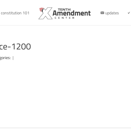
constitution 101
updates
nce-1200
gories:
|