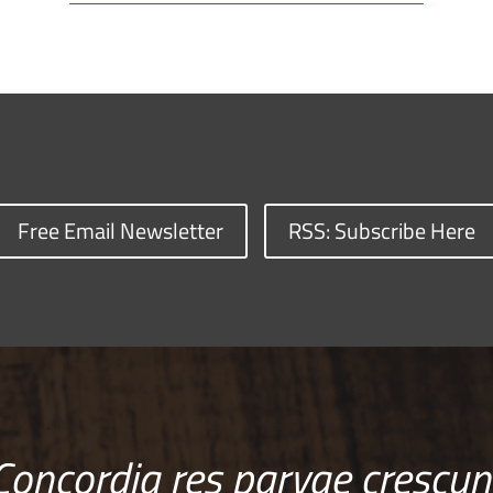
Free Email Newsletter
RSS: Subscribe Here
Concordia res parvae crescun