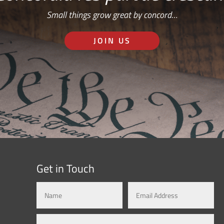
Small things grow great by concord…
JOIN US
Get in Touch