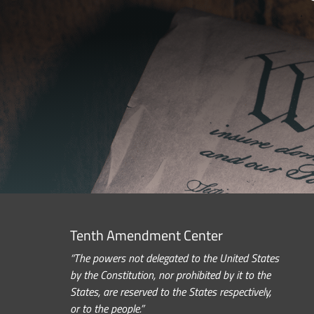
Tenth Amendment Center
“The powers not delegated to the United States
by the Constitution, nor prohibited by it to the
States, are reserved to the States respectively,
or to the people.”