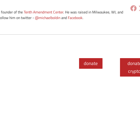
e founder of the
Tenth Amendment Center
. He was raised in Milwaukee, WI, and
Follow him on twitter -
@michaelboldin
and
Facebook
.
donate
donat
crypt