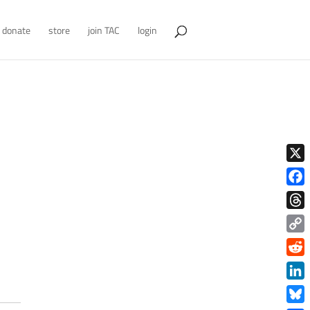
donate
store
join TAC
login
X
Face
Thre
Copy
Link
Redd
Link