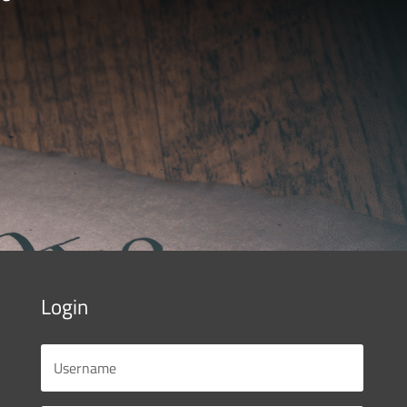
Login