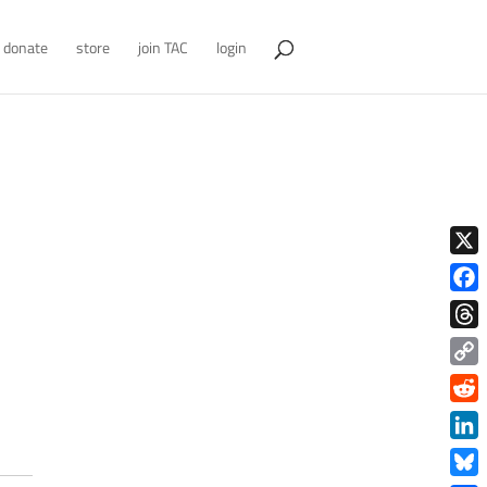
donate
store
join TAC
login
X
Face
Thre
Copy
Link
Redd
Link