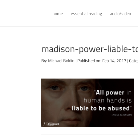
home
essential reading
audio/video
madison-power-liable-
By:
Michael Boldin
|
Published on: Feb 14, 2017
|
Cate