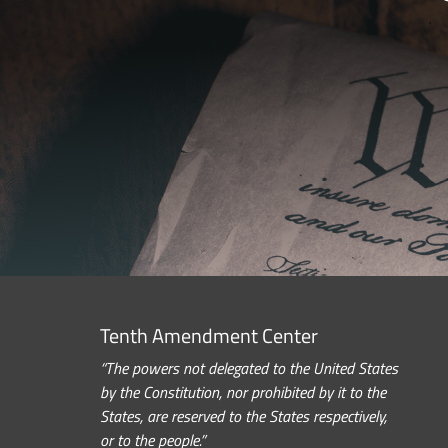
Tenth Amendment Center
“The powers not delegated to the United States
by the Constitution, nor prohibited by it to the
States, are reserved to the States respectively,
or to the people.”