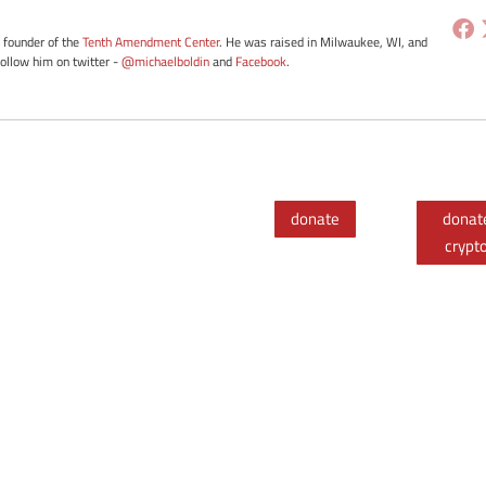
e founder of the
Tenth Amendment Center
. He was raised in Milwaukee, WI, and
Follow him on twitter -
@michaelboldin
and
Facebook
.
donate
donat
crypt