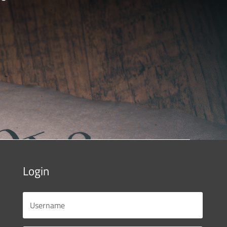
Login