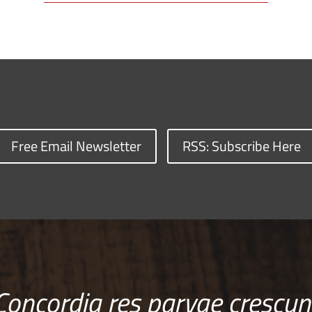
Free Email Newsletter
RSS: Subscribe Here
Concordia res parvae crescun