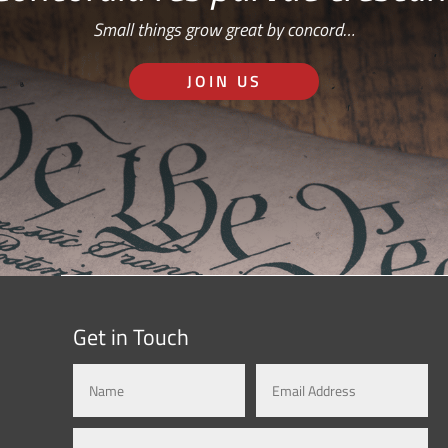
Small things grow great by concord…
JOIN US
Get in Touch