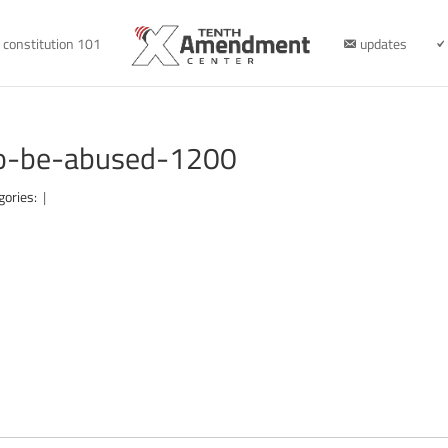
constitution 101
updates
to-be-abused-1200
gories:
|