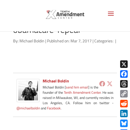
video-thumbnail-
obamacare-repeal
By:
Michael Boldin
|
Published on: Mar 7, 2017
|
Categories:
|
X
Michael Boldin
Face
Michael Boldin [
send him email
] is the
Thre
founder of the
Tenth Amendment Center
. He was
raised in Milwaukee, WI, and currently resides in
Copy
Los Angeles, CA. Follow him on twitter -
@michaelboldin
and
Facebook
.
Link
Redd
Link