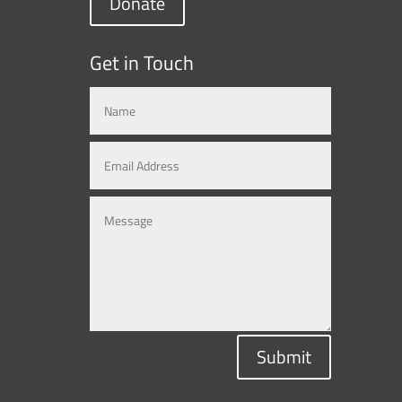
Donate
Get in Touch
Submit