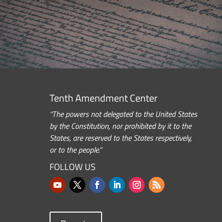
Tenth Amendment Center
“The powers not delegated to the United States
by the Constitution, nor prohibited by it to the
States, are reserved to the States respectively,
or to the people.”
FOLLOW US