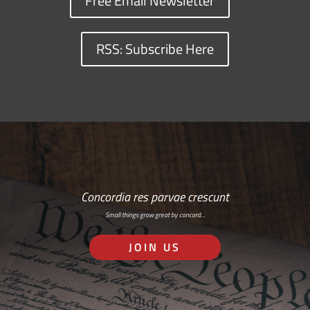
Free Email Newsletter
RSS: Subscribe Here
Concordia res parvae crescunt
Small things grow great by concord…
JOIN US