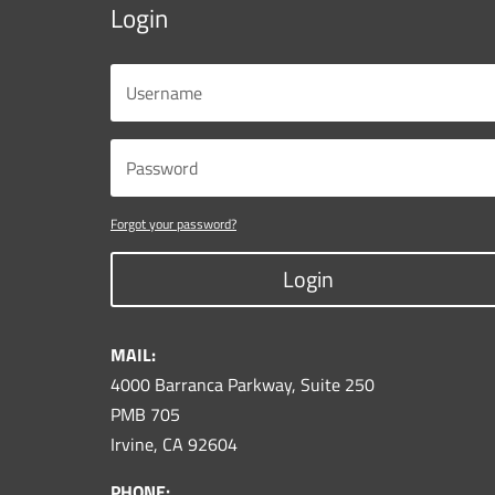
Login
Forgot your password?
Login
MAIL:
4000 Barranca Parkway, Suite 250
PMB 705
Irvine, CA 92604
PHONE: