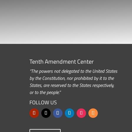
Tenth Amendment Center
“The powers not delegated to the United States
by the Constitution, nor prohibited by it to the
States, are reserved to the States respectively,
or to the people.”
FOLLOW US