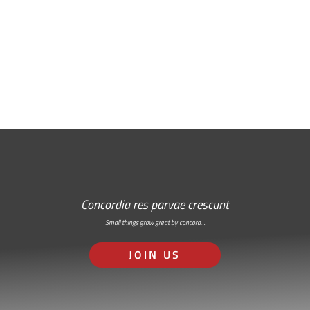
Free Email Newsletter
RSS: Subscribe Here
Concordia res parvae crescunt
Small things grow great by concord…
JOIN US