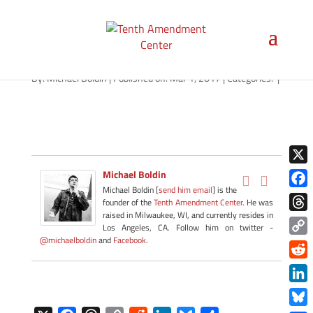
hemp-washington-030117
By:
Michael Boldin
|
Published on: Mar 1, 2017
|
Categories:
|
X
Michael Boldin
Michael Boldin [
send him email
] is the
Face
founder of the
Tenth Amendment Center
. He was
raised in Milwaukee, WI, and currently resides in
Thre
Los Angeles, CA. Follow him on twitter -
@michaelboldin
and
Facebook
.
Copy
Link
Redd
Link