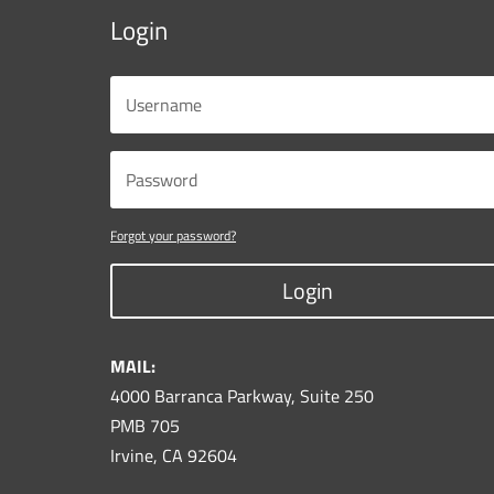
Login
Forgot your password?
Login
MAIL:
4000 Barranca Parkway, Suite 250
PMB 705
Irvine, CA 92604