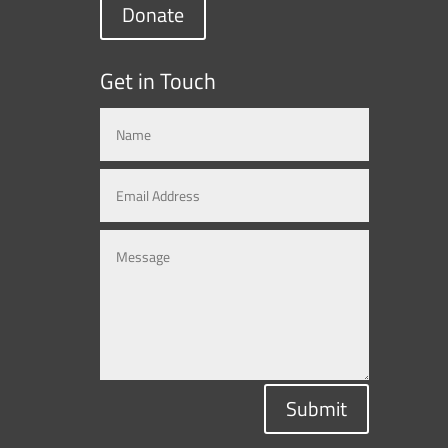
Donate
Get in Touch
Submit