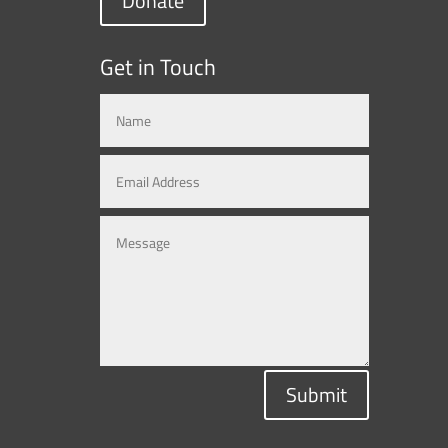
Donate
Get in Touch
Submit