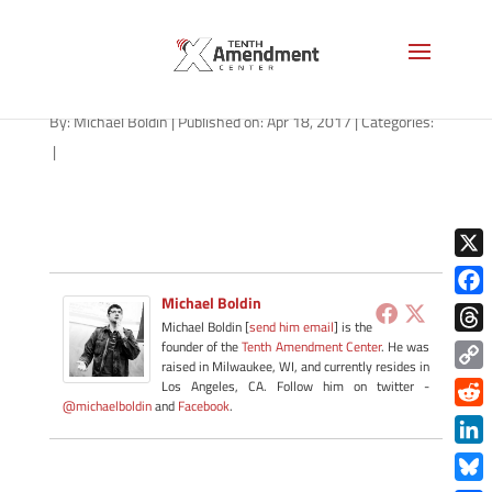
stingray-arizona-041817
By:
Michael Boldin
|
Published on: Apr 18, 2017
|
Categories:
|
X
Michael Boldin
Face
Michael Boldin [
send him email
] is the
Thre
founder of the
Tenth Amendment Center
. He was
raised in Milwaukee, WI, and currently resides in
Copy
Los Angeles, CA. Follow him on twitter -
@michaelboldin
and
Facebook
.
Link
Redd
Link