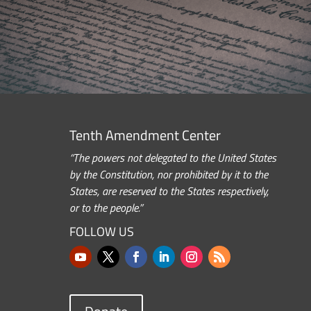
Tenth Amendment Center
“The powers not delegated to the United States
by the Constitution, nor prohibited by it to the
States, are reserved to the States respectively,
or to the people.”
FOLLOW US