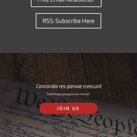
RSS: Subscribe Here
Concordia res parvae crescunt
Small things grow great by concord…
JOIN US