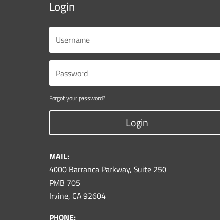
Login
Forgot your password?
Login
MAIL:
4000 Barranca Parkway, Suite 250
PMB 705
Irvine, CA 92604
PHONE: