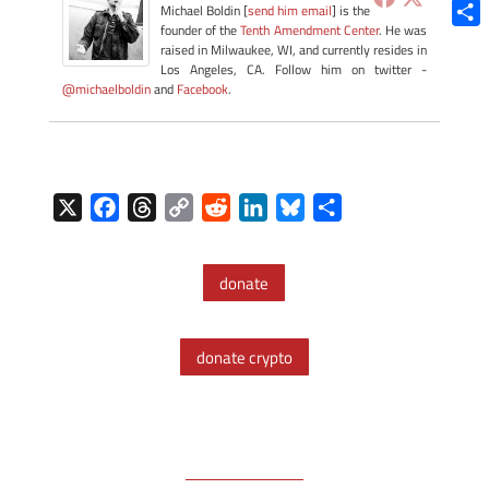
Blue
Michael Boldin [
send him email
] is the
founder of the
Tenth Amendment Center
. He was
Shar
raised in Milwaukee, WI, and currently resides in
Los Angeles, CA. Follow him on twitter -
@michaelboldin
and
Facebook
.
X
F
T
C
R
L
B
S
a
h
o
e
i
l
h
c
r
p
d
n
u
a
donate
e
e
y
d
k
e
r
b
a
L
i
e
s
e
o
d
i
t
d
k
donate crypto
o
s
n
I
y
k
k
n