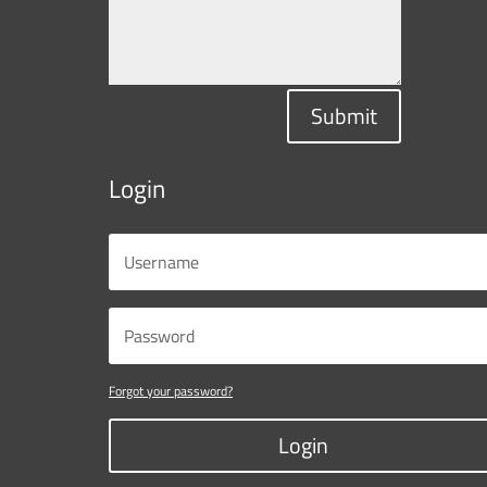
Submit
Login
Forgot your password?
Login