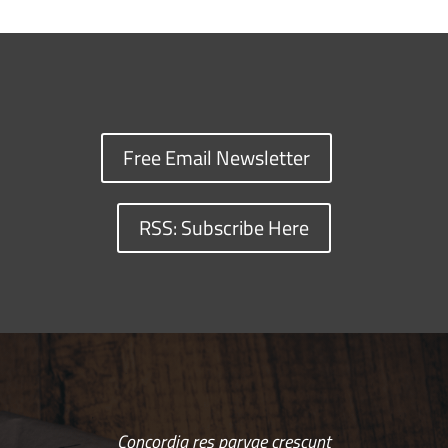
Free Email Newsletter
RSS: Subscribe Here
Concordia res parvae crescunt