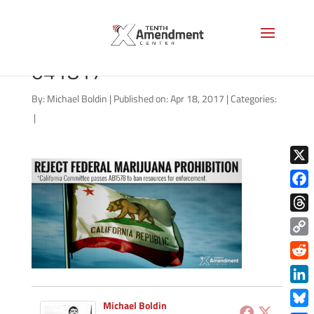
marijuana-california-
041817
By:
Michael Boldin
|
Published on: Apr 18, 2017
|
Categories:
|
X
Face
Thre
Copy
Link
Redd
Link
Michael Boldin