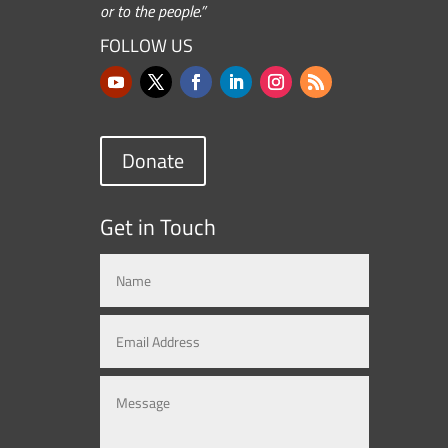
or to the people.”
FOLLOW US
Donate
Get in Touch