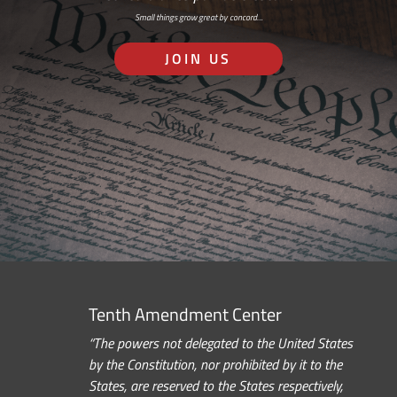
Small things grow great by concord…
JOIN US
Tenth Amendment Center
“The powers not delegated to the United States
by the Constitution, nor prohibited by it to the
States, are reserved to the States respectively,