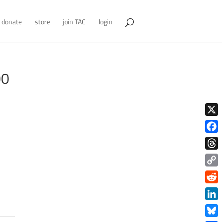
donate
store
join TAC
login
00
X
Face
Thre
Copy
Link
Redd
Link