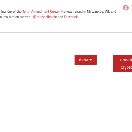
e founder of the
Tenth Amendment Center
. He was raised in Milwaukee, WI, and
Follow him on twitter -
@michaelboldin
and
Facebook
.
donate
donat
crypt