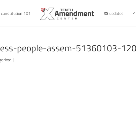
constitution 101
updates
iness-people-assem-51360103-12
gories:
|