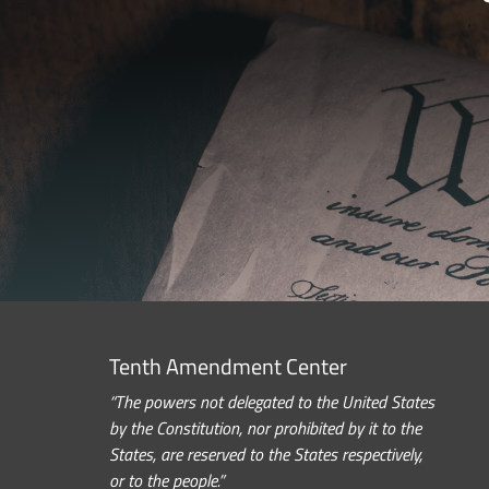
Tenth Amendment Center
“The powers not delegated to the United States
by the Constitution, nor prohibited by it to the
States, are reserved to the States respectively,
or to the people.”