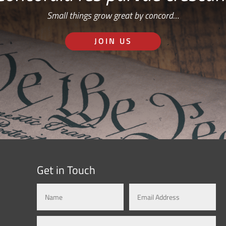
Small things grow great by concord…
JOIN US
Get in Touch