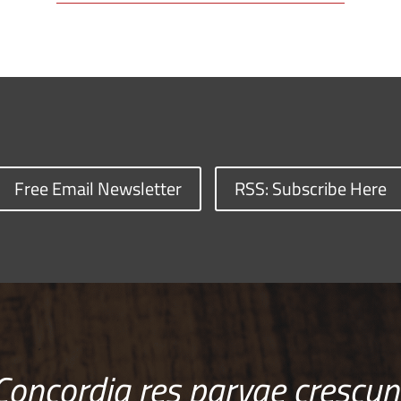
Free Email Newsletter
RSS: Subscribe Here
Concordia res parvae crescun