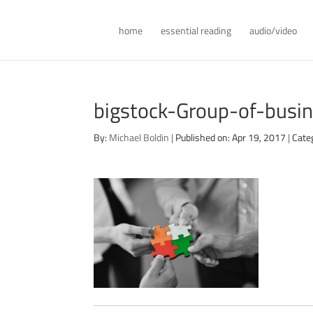
home
essential reading
audio/video
bigstock-Group-of-bus
By:
Michael Boldin
|
Published on: Apr 19, 2017
|
Cate