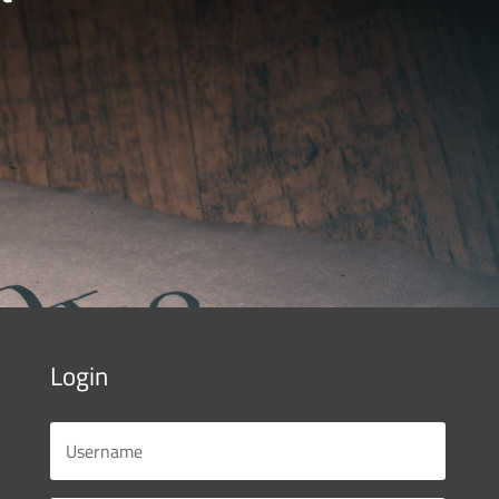
Login