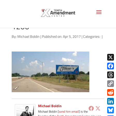
I55TennesseeWelcomeSign-
1200
By:
Michael Boldin
|
Published on: Apr 5, 2017
|
Categories:
|
X
Face
Thre
Copy
Link
Redd
Michael Boldin
Link
Michael Boldin [
send him email
] is the