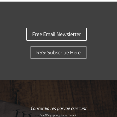
Free Email Newsletter
RSS: Subscribe Here
Concordia res parvae crescunt
Small things grow great by concord…