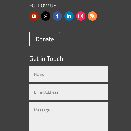
FOLLOW US
Donate
Get in Touch