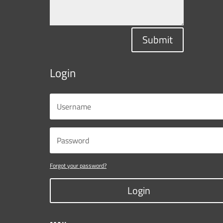
Submit
Login
Forgot your password?
Login