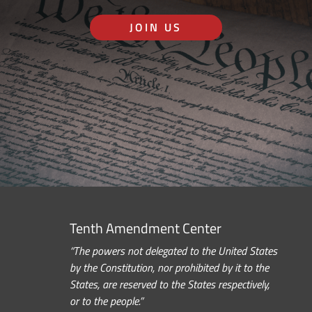
JOIN US
Tenth Amendment Center
“The powers not delegated to the United States
by the Constitution, nor prohibited by it to the
States, are reserved to the States respectively,
or to the people.”