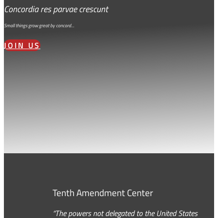
Concordia res parvae crescunt
Small things grow great by concord…
JOIN US
Tenth Amendment Center
“The powers not delegated to the United States