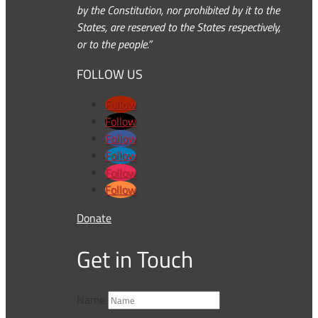
by the Constitution, nor prohibited by it to the
States, are reserved to the States respectively,
or to the people.”
FOLLOW US
Follow
Follow
Follow
Follow
Follow
Follow
Donate
Get in Touch
Name