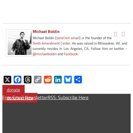
Michael Boldin
Michael Boldin [
send him email
] is the founder of the
Tenth Amendment Center
. He was raised in Milwaukee, WI, and
currently resides in Los Angeles, CA. Follow him on twitter -
@michaelboldin
and
Facebook
.
X
Facebook
Threads
Copy
Reddit
LinkedIn
Bluesky
Share
Link
donate
Free Email Newsletter
RSS: Subscribe Here
donate crypto