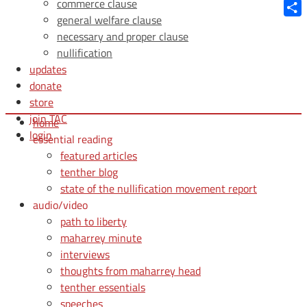
Blue
commerce clause
general welfare clause
Shar
necessary and proper clause
nullification
updates
donate
store
join TAC
home
login
essential reading
featured articles
tenther blog
state of the nullification movement report
audio/video
path to liberty
maharrey minute
interviews
thoughts from maharrey head
tenther essentials
speeches