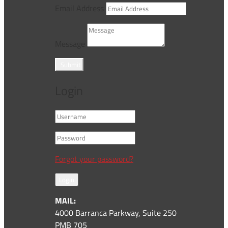
Email Address
Message
Submit
Login
Forgot your password?
Login
MAIL:
4000 Barranca Parkway, Suite 250
PMB 705