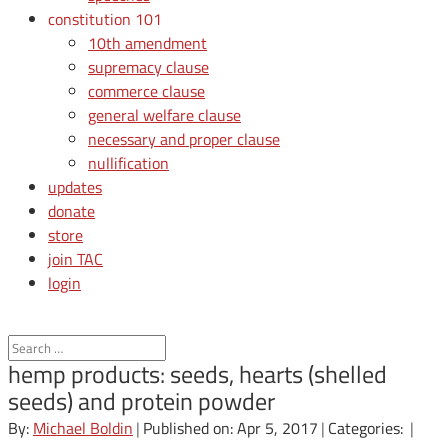
constitution 101
10th amendment
supremacy clause
commerce clause
general welfare clause
necessary and proper clause
nullification
updates
donate
store
join TAC
login
hemp products: seeds, hearts (shelled
seeds) and protein powder
By:
Michael Boldin
|
Published on: Apr 5, 2017
|
Categories:
|