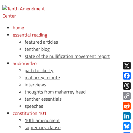
home
essential reading
featured articles
tenther blog
state of the nullification movement report
audio/video
path to liberty
X
maharrey minute
Face
interviews
thoughts from maharrey head
Thre
tenther essentials
Copy
speeches
Link
constitution 101
Redd
10th amendment
Link
supremacy clause