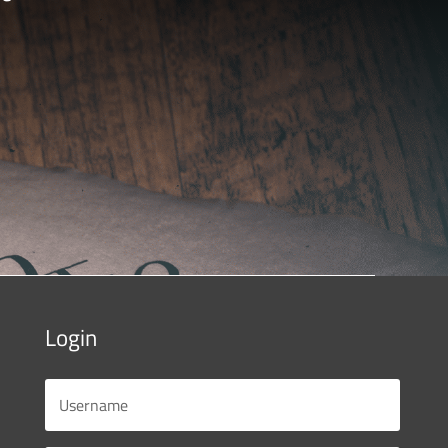
Login