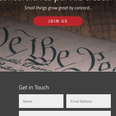
Small things grow great by concord…
JOIN US
Get in Touch