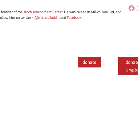
e founder of the
Tenth Amendment Center
. He was raised in Milwaukee, WI, and
Follow him on twitter -
@michaelboldin
and
Facebook
.
donate
donat
crypt