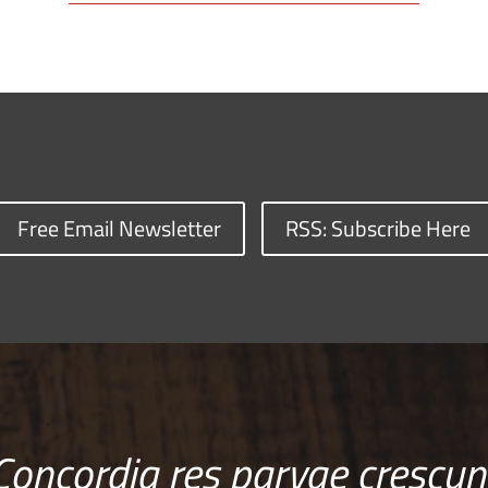
Free Email Newsletter
RSS: Subscribe Here
Concordia res parvae crescun