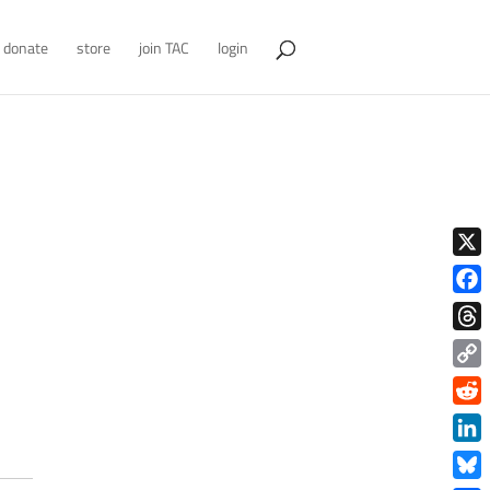
donate
store
join TAC
login
X
Face
Thre
Copy
Link
Redd
Link