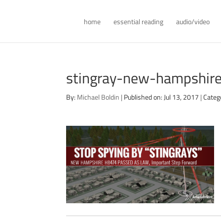
home
essential reading
audio/video
stingray-new-hampshir
By:
Michael Boldin
|
Published on: Jul 13, 2017
|
Categ