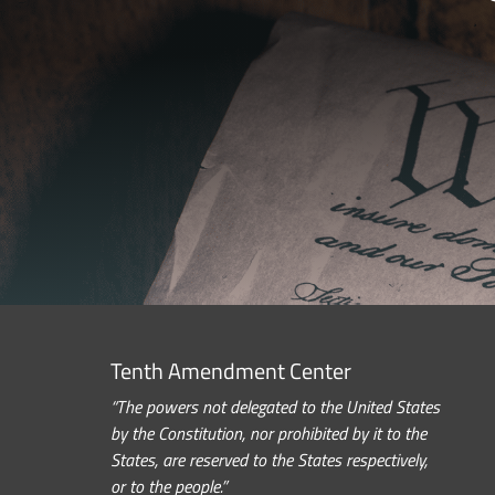
Tenth Amendment Center
“The powers not delegated to the United States
by the Constitution, nor prohibited by it to the
States, are reserved to the States respectively,
or to the people.”