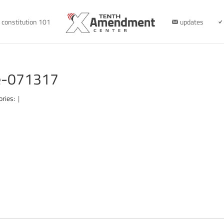
constitution 101
updates
e-071317
ories:
|