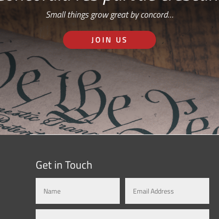
Small things grow great by concord…
JOIN US
Get in Touch