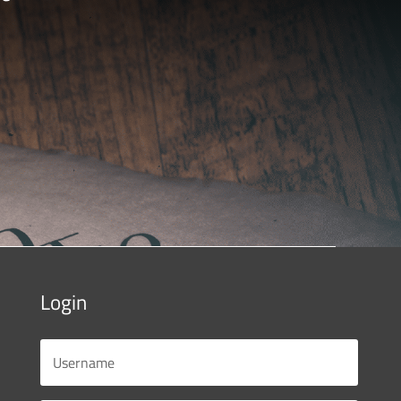
Login