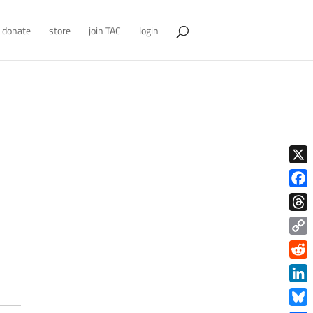
donate
store
join TAC
login
X
Face
Thre
Copy
Link
Redd
Link