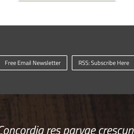
Free Email Newsletter
RSS: Subscribe Here
Concordia res parvae crescun