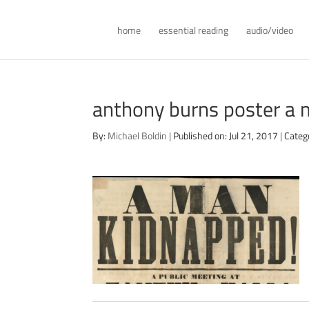
home
essential reading
audio/video
anthony burns poster a
By:
Michael Boldin
|
Published on: Jul 21, 2017
|
Categ