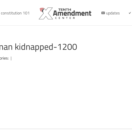
constitution 101
updates
 man kidnapped-1200
ories:
|