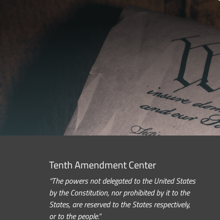
Tenth Amendment Center
“The powers not delegated to the United States
by the Constitution, nor prohibited by it to the
States, are reserved to the States respectively,
or to the people.”