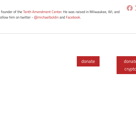
e founder of the
Tenth Amendment Center
. He was raised in Milwaukee, WI, and
Follow him on twitter -
@michaelboldin
and
Facebook
.
donate
donat
crypt