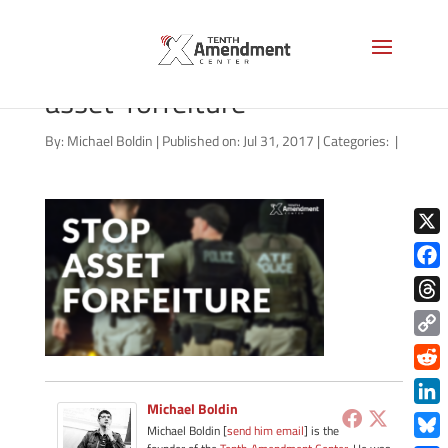
video-thumbnail-stop-
asset-forfeiture
By:
Michael Boldin
|
Published on: Jul 31, 2017
|
Categories:
|
X
Face
Thre
Copy
Link
Redd
Michael Boldin
Link
Michael Boldin [
send him email
] is the