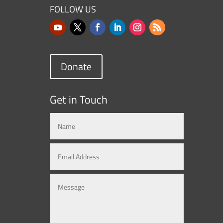
FOLLOW US
Donate
Get in Touch