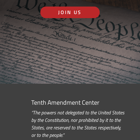
JOIN US
Tenth Amendment Center
“The powers not delegated to the United States
by the Constitution, nor prohibited by it to the
States, are reserved to the States respectively,
or to the people.”