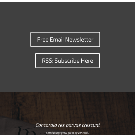
Free Email Newsletter
RSS: Subscribe Here
Concordia res parvae crescunt
Small things grow great by concord…