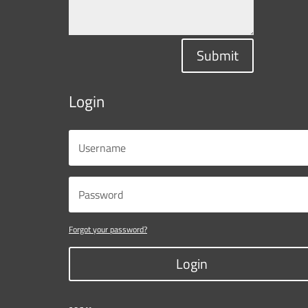
Submit
Login
Forgot your password?
Login