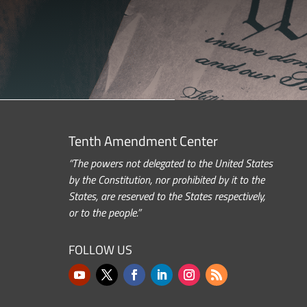
Tenth Amendment Center
“The powers not delegated to the United States
by the Constitution, nor prohibited by it to the
States, are reserved to the States respectively,
or to the people.”
FOLLOW US