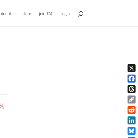
donate
store
join TAC
login
X
Face
Thre
Copy
Link
Redd
Link