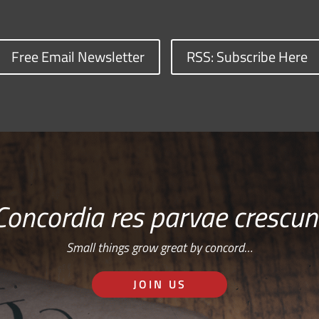
Free Email Newsletter
RSS: Subscribe Here
Concordia res parvae crescun
Small things grow great by concord…
JOIN US