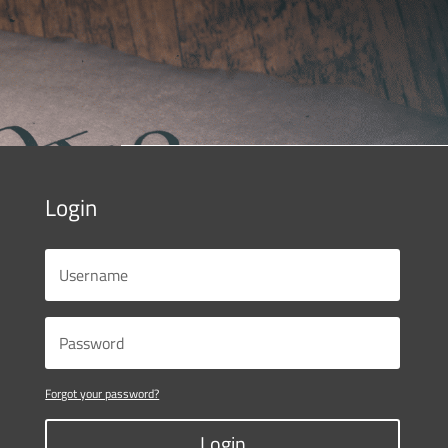
Login
Forgot your password?
Login