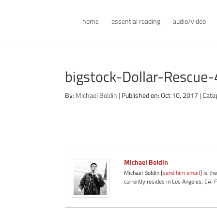
home
essential reading
audio/video
bigstock-Dollar-Rescu
By:
Michael Boldin
|
Published on: Oct 10, 2017
|
Cate
Michael Boldin
Michael Boldin [
send him email
] is th
currently resides in Los Angeles, CA. 