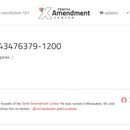
constitution 101
updates
e-43476379-1200
gories:
|
e founder of the
Tenth Amendment Center
. He was raised in Milwaukee, WI, and
Follow him on twitter -
@michaelboldin
and
Facebook
.