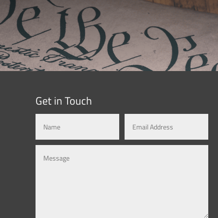
Get in Touch