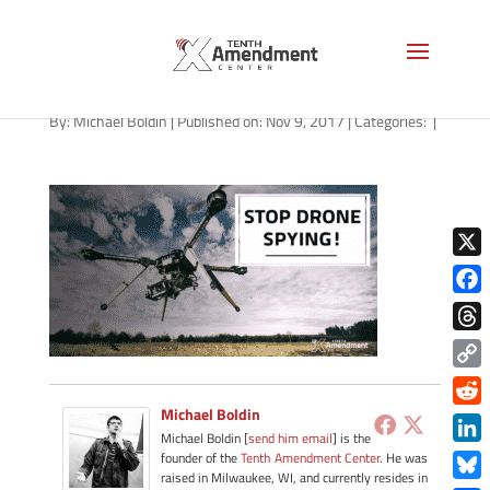
drones-general-110917
By:
Michael Boldin
|
Published on: Nov 9, 2017
|
Categories:
|
X
Face
Thre
Copy
Link
Michael Boldin
Redd
Michael Boldin [
send him email
] is the
Link
founder of the
Tenth Amendment Center
. He was
raised in Milwaukee, WI, and currently resides in