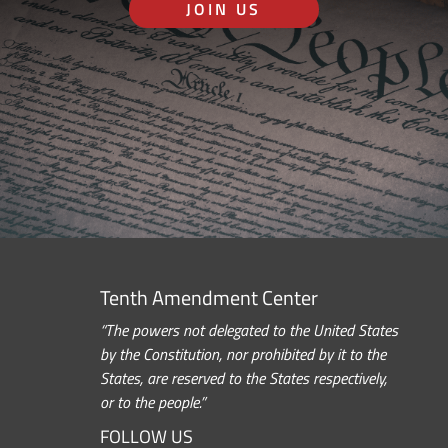
JOIN US
Tenth Amendment Center
“The powers not delegated to the United States
by the Constitution, nor prohibited by it to the
States, are reserved to the States respectively,
or to the people.”
FOLLOW US