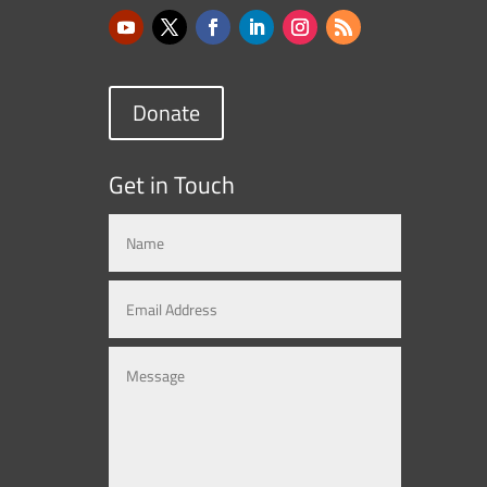
Donate
Get in Touch