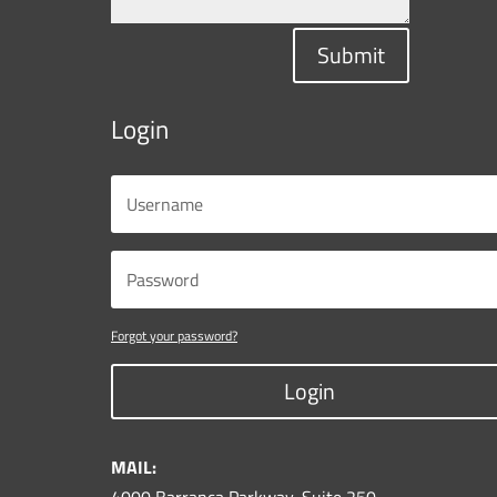
Submit
Login
Forgot your password?
Login
MAIL: