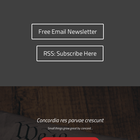
Free Email Newsletter
RSS: Subscribe Here
Concordia res parvae crescunt
Small things grow great by concord…