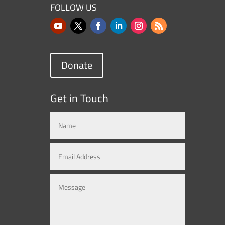
FOLLOW US
Donate
Get in Touch