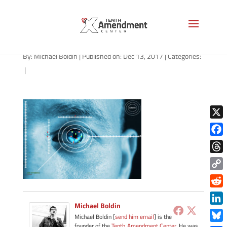
Iris Scan Security
By:
Michael Boldin
|
Published on: Dec 13, 2017
|
Categories:
|
X
Face
Thre
Copy
Link
Redd
Michael Boldin
Link
Michael Boldin [
send him email
] is the
founder of the
Tenth Amendment Center
. He was