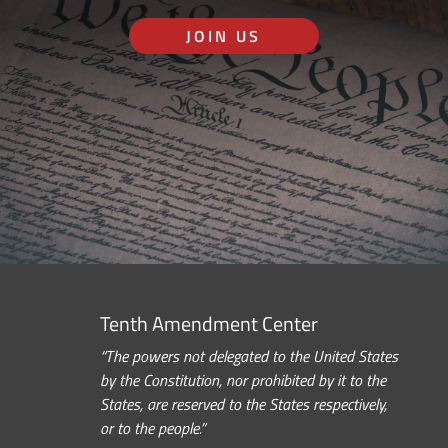
JOIN US
Tenth Amendment Center
“The powers not delegated to the United States
by the Constitution, nor prohibited by it to the
States, are reserved to the States respectively,
or to the people.”