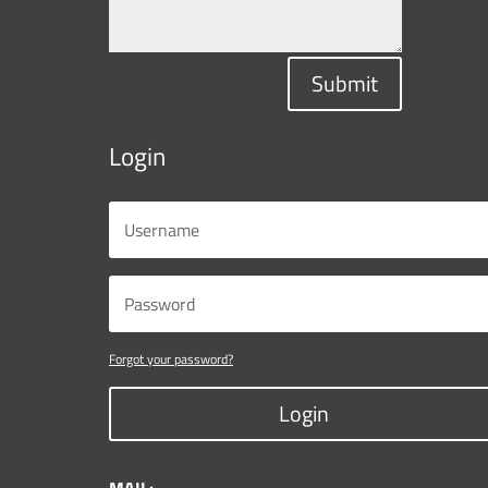
Submit
Login
Forgot your password?
Login