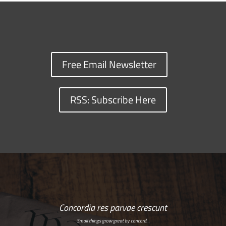
Free Email Newsletter
RSS: Subscribe Here
Concordia res parvae crescunt
Small things grow great by concord…