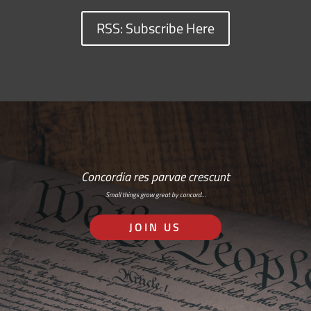
RSS: Subscribe Here
Concordia res parvae crescunt
Small things grow great by concord…
JOIN US