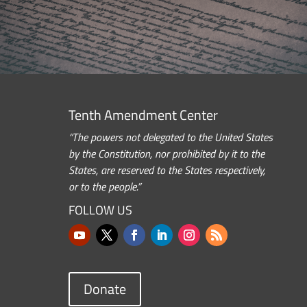
Tenth Amendment Center
“The powers not delegated to the United States
by the Constitution, nor prohibited by it to the
States, are reserved to the States respectively,
or to the people.”
FOLLOW US
Donate