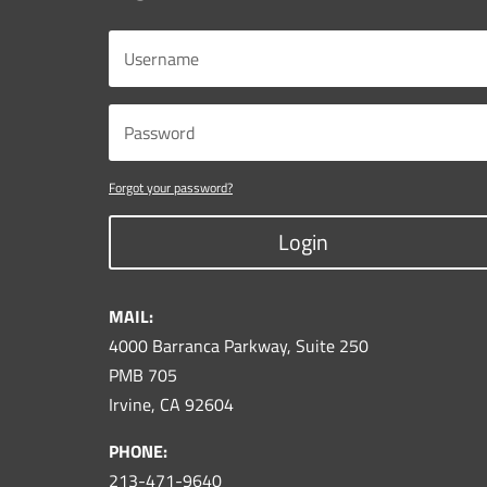
Forgot your password?
Login
MAIL:
4000 Barranca Parkway, Suite 250
PMB 705
Irvine, CA 92604
PHONE:
213-471-9640