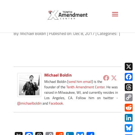
marriage-missouri-120817
By:
Michael Boldin
|
Published on: Dec 8, 2017
|
Categories:
|
X
Michael Boldin
Michael Boldin [
send him email
] is the
Face
founder of the
Tenth Amendment Center
. He was
raised in Milwaukee, WI, and currently resides in
Thre
Los Angeles, CA. Follow him on twitter -
@michaelboldin
and
Facebook
.
Copy
Link
Redd
Link