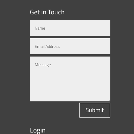
Get in Touch
Submit
Login