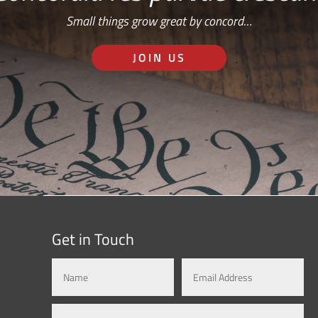
Small things grow great by concord…
JOIN US
Get in Touch