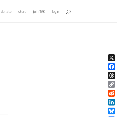
donate
store
join TAC
login
X
Face
Thre
Copy
Link
Redd
Link