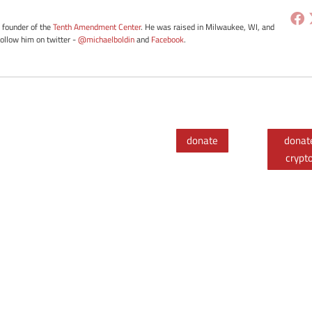
e founder of the
Tenth Amendment Center
. He was raised in Milwaukee, WI, and
Follow him on twitter -
@michaelboldin
and
Facebook
.
donate
donat
crypt