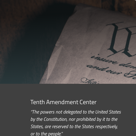
Tenth Amendment Center
“The powers not delegated to the United States
by the Constitution, nor prohibited by it to the
States, are reserved to the States respectively,
or to the people.”