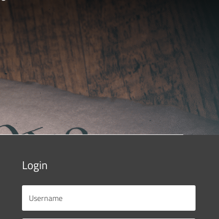
Login