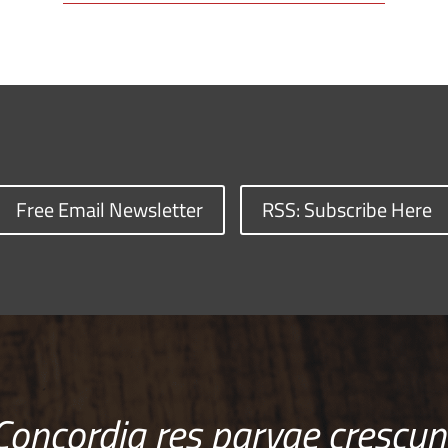
Free Email Newsletter
RSS: Subscribe Here
Concordia res parvae crescun