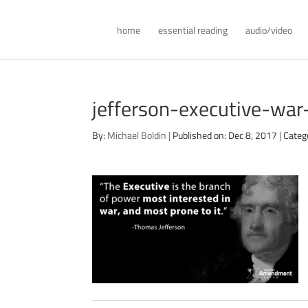
home
essential reading
audio/video
jefferson-executive-wa
By:
Michael Boldin
|
Published on: Dec 8, 2017
|
Categ