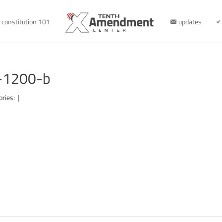
constitution 101
updates
r-1200-b
ories:
|