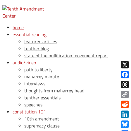
home
essential reading
featured articles
tenther blog
state of the nullification movement report
audio/video
path to liberty
X
maharrey minute
Face
interviews
thoughts from maharrey head
Thre
tenther essentials
Copy
speeches
Link
constitution 101
Redd
10th amendment
Link
supremacy clause