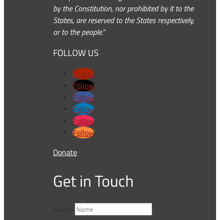
by the Constitution, nor prohibited by it to the
States, are reserved to the States respectively,
or to the people.”
FOLLOW US
Follow
Follow
Follow
Follow
Follow
Follow
Donate
Get in Touch
Name