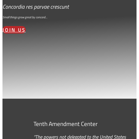
Concordia res parvae crescunt
Small things grow great by concord…
JOIN US
Tenth Amendment Center
“The powers not delegated to the United States