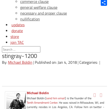
Blue
commerce clause
general welfare clause
Shar
necessary and proper clause
nullification
updates
donate
store
join TAC
login
stingray-1200
By:
Michael Boldin
|
Published on: Jan 4, 2018
|
Categories:
|
Michael Boldin
Michael Boldin [
send him email
] is the founder of the
Tenth Amendment Center
. He was raised in Milwaukee, WI, and
currently resides in Los Angeles, CA. Follow him on twitter -