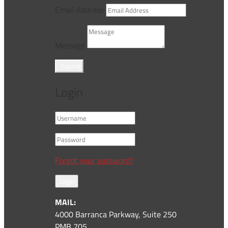
Email Address
Message
Submit
Login
Forgot your password?
Login
MAIL:
4000 Barranca Parkway, Suite 250
PMB 705