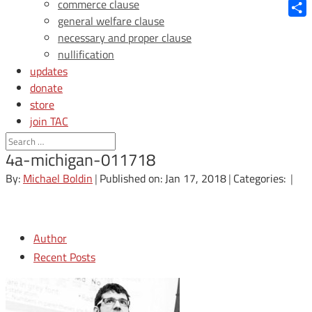
Blue
commerce clause
general welfare clause
Shar
necessary and proper clause
nullification
updates
donate
store
join TAC
login
4a-michigan-011718
By:
Michael Boldin
|
Published on: Jan 17, 2018
|
Categories:
|
Author
Recent Posts