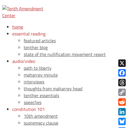
home
essential reading
featured articles
tenther blog
state of the nullification movement report
audio/video
path to liberty
X
maharrey minute
Face
interviews
thoughts from maharrey head
Thre
tenther essentials
Copy
speeches
Link
constitution 101
Redd
10th amendment
Link
supremacy clause