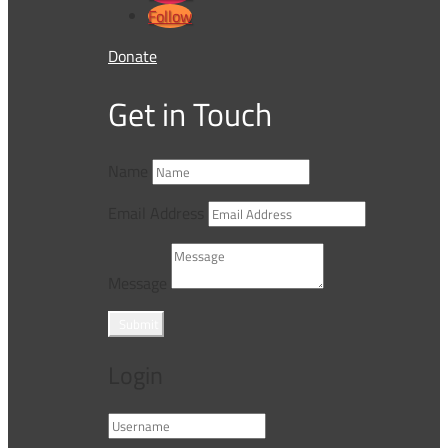
Follow
Donate
Get in Touch
Name
Email Address
Message
Submit
Login