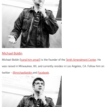
Michael Boldin
Michael Boldin [
send him email
] is the founder of the
Tenth Amendment Center
. He
was raised in Milwaukee, WI, and currently resides in Los Angeles, CA. Follow him on
twitter -
@michaelboldin
and
Facebook
.