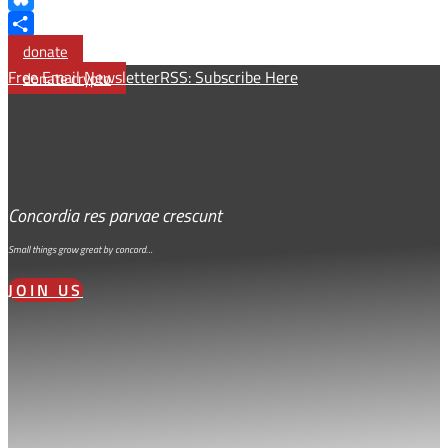
Bluesky
Share
donate
Free Email Newsletter
RSS: Subscribe Here
donate crypto
Concordia res parvae crescunt
Small things grow great by concord…
JOIN US