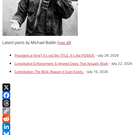
Latest posts by Michael Boldin
(
see all
)
President or King? It’s not the TITLE. It’s the POWER.
- July 29, 2026
Constitution Enforcement: 6 Ignored Steps That Actually Work
- July 22, 2026
Constitution: The REAL Reason it Even Exists.
- July 15, 2026
X
Facebook
Threads
Copy
Link
Reddit
LinkedIn