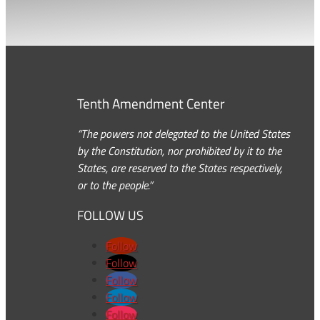
Tenth Amendment Center
“The powers not delegated to the United States
by the Constitution, nor prohibited by it to the
States, are reserved to the States respectively,
or to the people.”
FOLLOW US
Follow
Follow
Follow
Follow
Follow