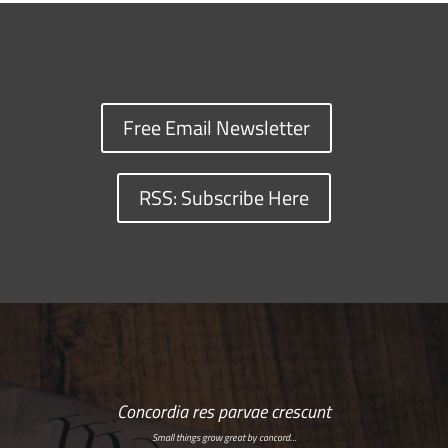
Free Email Newsletter
RSS: Subscribe Here
Concordia res parvae crescunt
Small things grow great by concord…