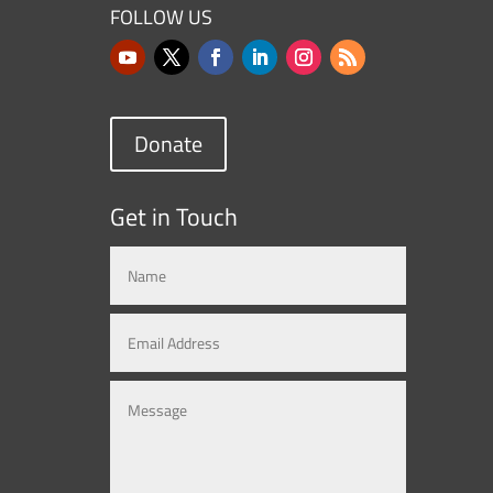
FOLLOW US
Donate
Get in Touch