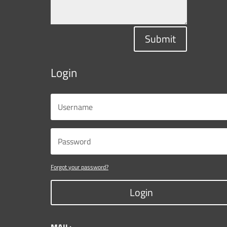
Submit
Login
Forgot your password?
Login