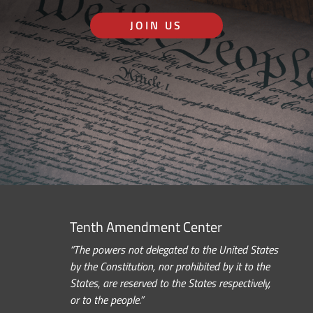
JOIN US
Tenth Amendment Center
“The powers not delegated to the United States
by the Constitution, nor prohibited by it to the
States, are reserved to the States respectively,
or to the people.”