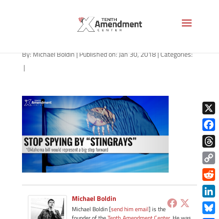
stingray-oklahoma-013018
By:
Michael Boldin
|
Published on: Jan 30, 2018
|
Categories:
|
X
Face
Thre
Copy
Link
Redd
Michael Boldin
Link
Michael Boldin [
send him email
] is the
founder of the
Tenth Amendment Center
. He was