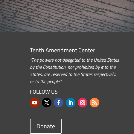
Tenth Amendment Center
“The powers not delegated to the United States
by the Constitution, nor prohibited by it to the
States, are reserved to the States respectively,
or to the people.”
FOLLOW US
Donate