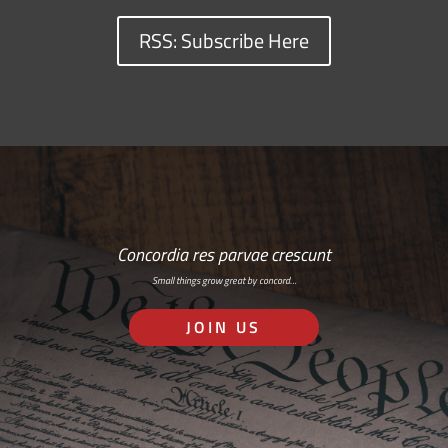
RSS: Subscribe Here
Concordia res parvae crescunt
Small things grow great by concord…
JOIN US