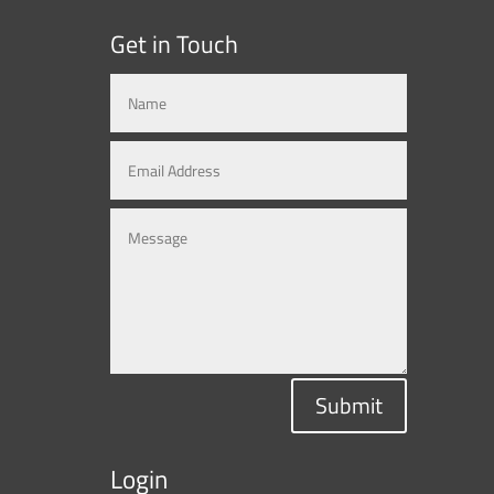
Get in Touch
Submit
Login