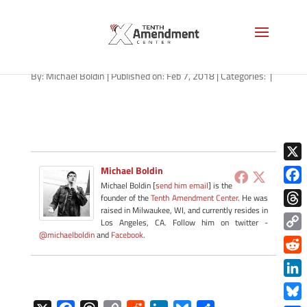
hemp-missouri-020718
By:
Michael Boldin
|
Published on: Feb 7, 2018
|
Categories:
|
X
Michael Boldin
Michael Boldin [
send him email
] is the
Face
founder of the
Tenth Amendment Center
. He was
raised in Milwaukee, WI, and currently resides in
Thre
Los Angeles, CA. Follow him on twitter -
@michaelboldin
and
Facebook
.
Copy
Link
Redd
Link