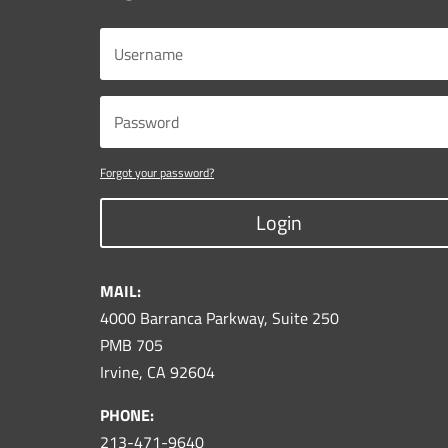
Forgot your password?
Login
MAIL:
4000 Barranca Parkway, Suite 250
PMB 705
Irvine, CA 92604
PHONE:
213-471-9640