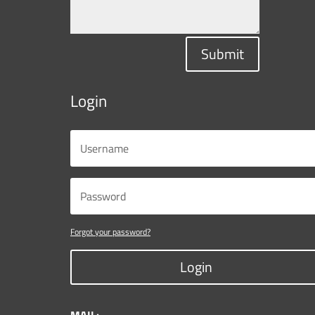
Submit
Login
Forgot your password?
Login