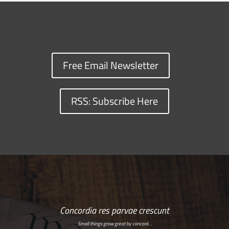
Free Email Newsletter
RSS: Subscribe Here
Concordia res parvae crescunt
Small things grow great by concord…