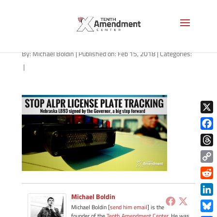
alpr-nebraska-021518
By:
Michael Boldin
|
Published on: Feb 15, 2018
|
Categories:
|
X
Face
Thre
Copy
Link
Redd
Michael Boldin
Link
Michael Boldin [
send him email
] is the
founder of the
Tenth Amendment Center
. He was