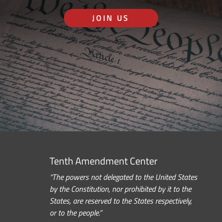
JOIN US
Tenth Amendment Center
“The powers not delegated to the United States
by the Constitution, nor prohibited by it to the
States, are reserved to the States respectively,
or to the people.”