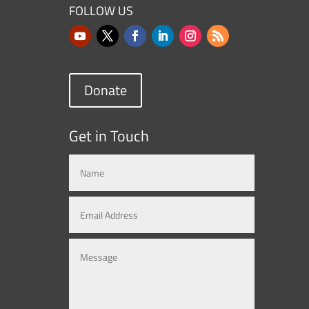
FOLLOW US
Donate
Get in Touch