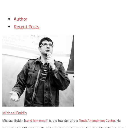
Author
Recent Posts
Michael Boldin
Michael Boldin [
send him email
] is the founder of the
Tenth Amendment Center
. He