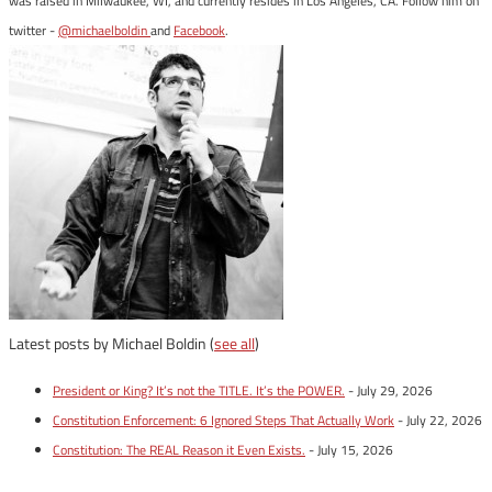
was raised in Milwaukee, WI, and currently resides in Los Angeles, CA. Follow him on
twitter -
@michaelboldin
and
Facebook
.
Latest posts by Michael Boldin
(
see all
)
President or King? It’s not the TITLE. It’s the POWER.
- July 29, 2026
Constitution Enforcement: 6 Ignored Steps That Actually Work
- July 22, 2026
Constitution: The REAL Reason it Even Exists.
- July 15, 2026