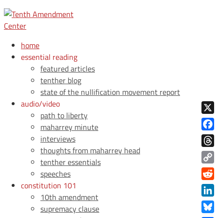
home
essential reading
featured articles
tenther blog
state of the nullification movement report
audio/video
path to liberty
X
maharrey minute
Face
interviews
thoughts from maharrey head
Thre
tenther essentials
Copy
speeches
Link
constitution 101
Redd
10th amendment
Link
supremacy clause