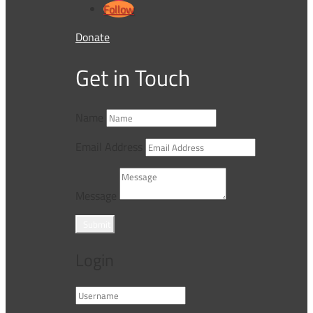
Follow
Donate
Get in Touch
Name
Email Address
Message
Submit
Login