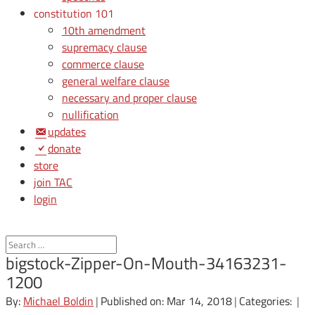
constitution 101
10th amendment
supremacy clause
commerce clause
general welfare clause
necessary and proper clause
nullification
updates
donate
store
join TAC
login
bigstock-Zipper-On-Mouth-34163231-
1200
By:
Michael Boldin
|
Published on: Mar 14, 2018
|
Categories:
|