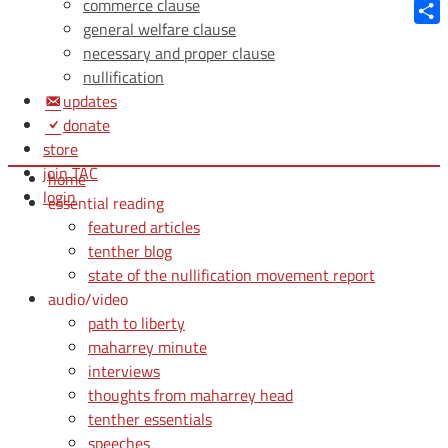
Blue
commerce clause
general welfare clause
Shar
necessary and proper clause
nullification
updates
donate
store
join TAC
home
login
essential reading
featured articles
tenther blog
state of the nullification movement report
audio/video
path to liberty
maharrey minute
interviews
thoughts from maharrey head
tenther essentials
speeches