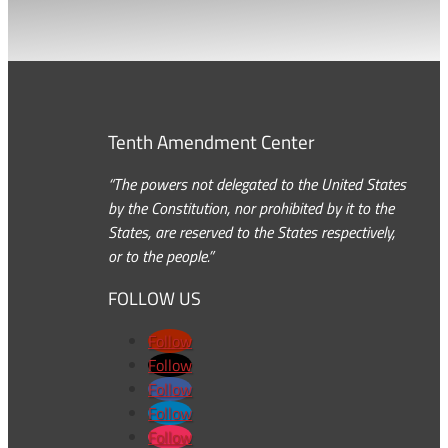
Tenth Amendment Center
“The powers not delegated to the United States
by the Constitution, nor prohibited by it to the
States, are reserved to the States respectively,
or to the people.”
FOLLOW US
Follow
Follow
Follow
Follow
Follow