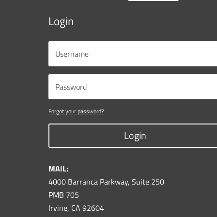
Login
Forgot your password?
Login
MAIL:
4000 Barranca Parkway, Suite 250
PMB 705
Irvine, CA 92604