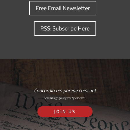
Free Email Newsletter
RSS: Subscribe Here
Concordia res parvae crescunt
Small things grow great by concord…
JOIN US