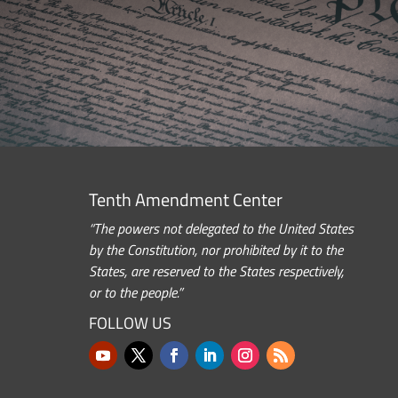
Tenth Amendment Center
“The powers not delegated to the United States
by the Constitution, nor prohibited by it to the
States, are reserved to the States respectively,
or to the people.”
FOLLOW US