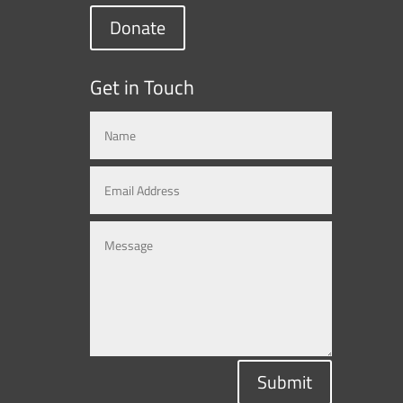
Donate
Get in Touch
Submit