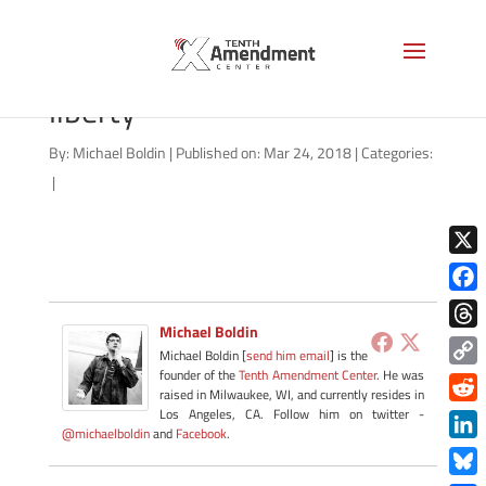
patrick-henry-give-me-
liberty
By:
Michael Boldin
|
Published on: Mar 24, 2018
|
Categories:
|
X
Face
Michael Boldin
Thre
Michael Boldin [
send him email
] is the
founder of the
Tenth Amendment Center
. He was
Copy
raised in Milwaukee, WI, and currently resides in
Link
Redd
Los Angeles, CA. Follow him on twitter -
@michaelboldin
and
Facebook
.
Link