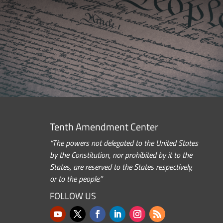
Tenth Amendment Center
“The powers not delegated to the United States
by the Constitution, nor prohibited by it to the
States, are reserved to the States respectively,
or to the people.”
FOLLOW US