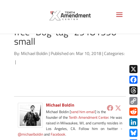
bigstock-Freedom-is-not-
free–Dog-tag–29181590-
small
By:
Michael Boldin
|
Published on: Mar 10, 2018
|
Categories:
|
X
Face
Thre
Michael Boldin
Copy
Michael Boldin [
send him email
] is the
Link
founder of the
Tenth Amendment Center
. He was
Redd
raised in Milwaukee, WI, and currently resides in
Los Angeles, CA. Follow him on twitter -
Link
@michaelboldin
and
Facebook
.