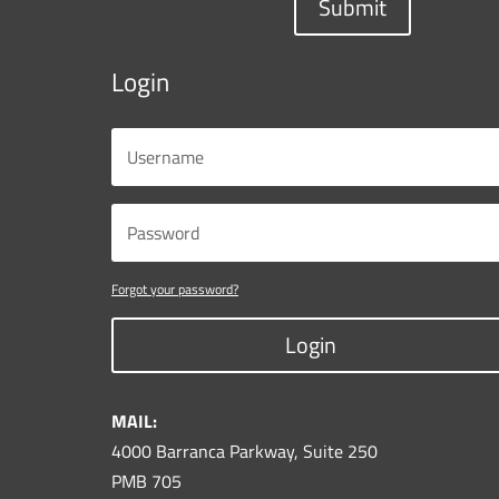
Submit
Login
Forgot your password?
Login
MAIL:
4000 Barranca Parkway, Suite 250
PMB 705