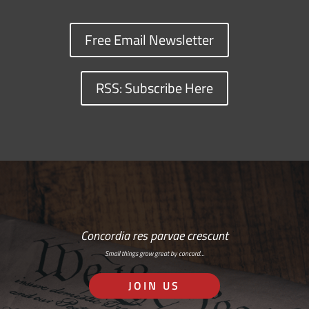
Free Email Newsletter
RSS: Subscribe Here
Concordia res parvae crescunt
Small things grow great by concord…
JOIN US