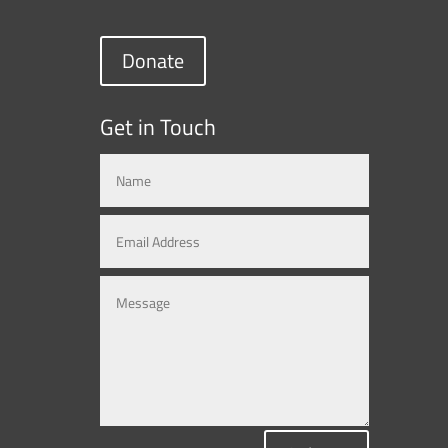
Donate
Get in Touch