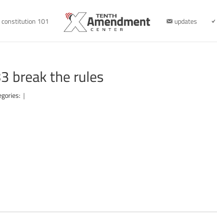
constitution 101
updates
 break the rules
egories:
|