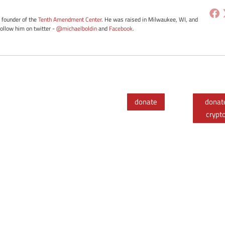
e founder of the
Tenth Amendment Center
. He was raised in Milwaukee, WI, and
Follow him on twitter -
@michaelboldin
and
Facebook
.
donate
donat
crypt