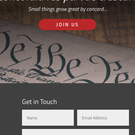
Small things grow great by concord…
JOIN US
Get in Touch