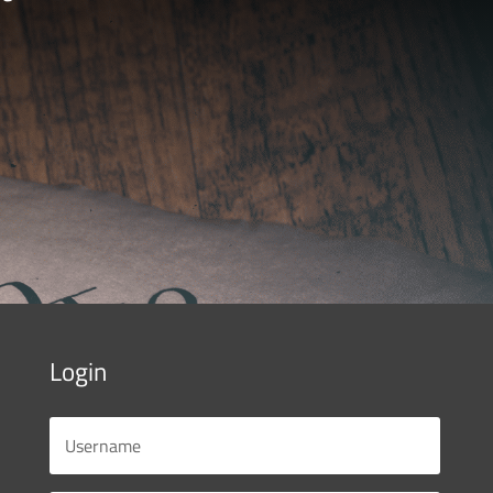
Login