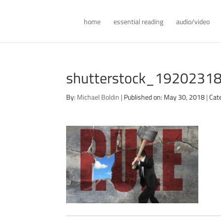
home
essential reading
audio/video
shutterstock_192023183
By:
Michael Boldin
|
Published on: May 30, 2018
|
Cat