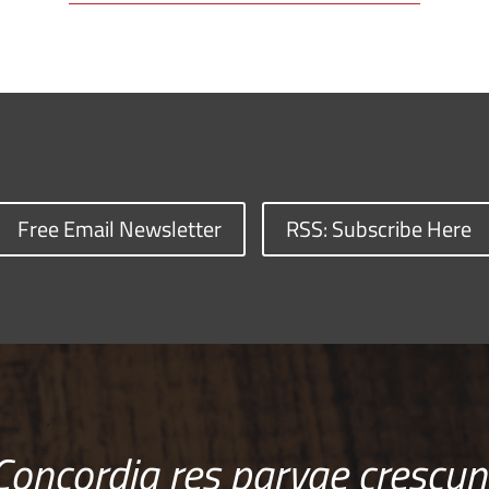
Free Email Newsletter
RSS: Subscribe Here
Concordia res parvae crescun