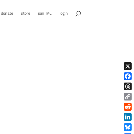
donate
store
join TAC
login
X
Face
Thre
Copy
Link
Redd
Link