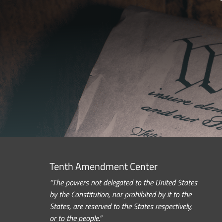
Tenth Amendment Center
“The powers not delegated to the United States
by the Constitution, nor prohibited by it to the
States, are reserved to the States respectively,
or to the people.”