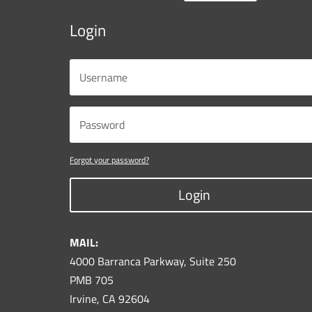
Login
Forgot your password?
Login
MAIL:
4000 Barranca Parkway, Suite 250
PMB 705
Irvine, CA 92604