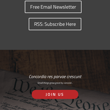
Free Email Newsletter
RSS: Subscribe Here
Concordia res parvae crescunt
Small things grow great by concord…
JOIN US