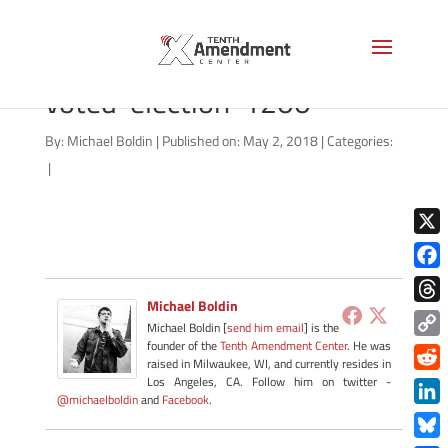
iStock_105956207_i-
voted-election-1200
By:
Michael Boldin
|
Published on: May 2, 2018
|
Categories:
|
X
Face
Michael Boldin
Thre
Michael Boldin [
send him email
] is the
founder of the
Tenth Amendment Center
. He was
Copy
raised in Milwaukee, WI, and currently resides in
Link
Redd
Los Angeles, CA. Follow him on twitter -
@michaelboldin
and
Facebook
.
Link