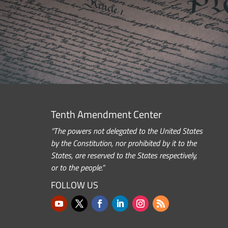
Tenth Amendment Center
“The powers not delegated to the United States
by the Constitution, nor prohibited by it to the
States, are reserved to the States respectively,
or to the people.”
FOLLOW US