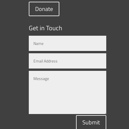
Donate
Get in Touch
Submit