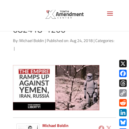
good-morning-liberty-
082418-1200
By:
Michael Boldin
|
Published on: Aug 24, 2018
|
Categories:
|
X
Face
Thre
Copy
Link
Redd
Link
Michael Boldin