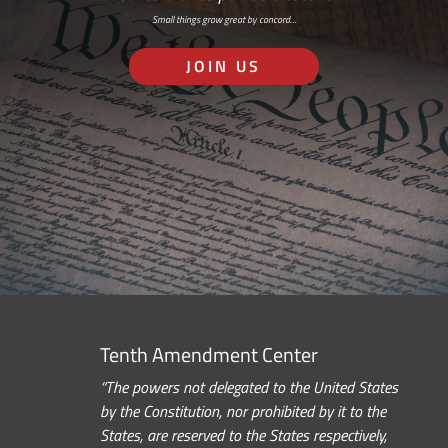
Small things grow great by concord…
JOIN US
Tenth Amendment Center
“The powers not delegated to the United States
by the Constitution, nor prohibited by it to the
States, are reserved to the States respectively,