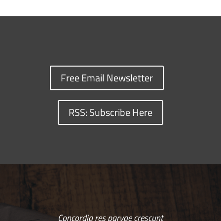
Free Email Newsletter
RSS: Subscribe Here
Concordia res parvae crescunt