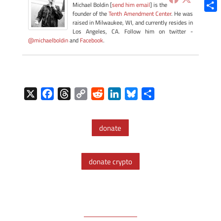
Blue
Michael Boldin [
send him email
] is the
founder of the
Tenth Amendment Center
. He was
Shar
raised in Milwaukee, WI, and currently resides in
Los Angeles, CA. Follow him on twitter -
@michaelboldin
and
Facebook
.
X
F
T
C
R
L
B
S
a
h
o
e
i
l
h
c
r
p
d
n
u
a
donate
e
e
y
d
k
e
r
b
a
L
i
e
s
e
o
d
i
t
d
k
donate crypto
o
s
n
I
y
k
k
n