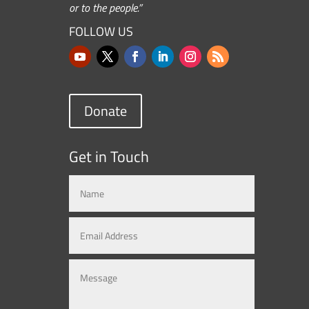
or to the people.”
FOLLOW US
Donate
Get in Touch