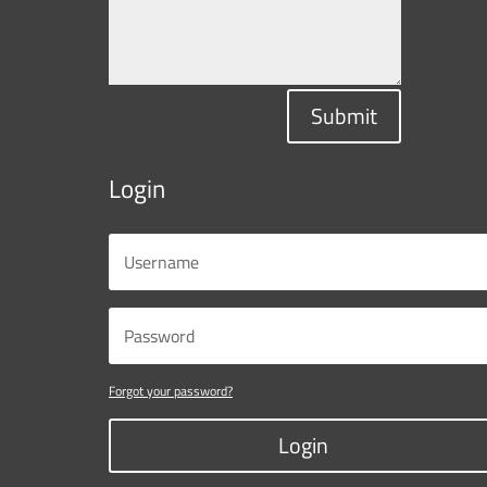
Submit
Login
Forgot your password?
Login