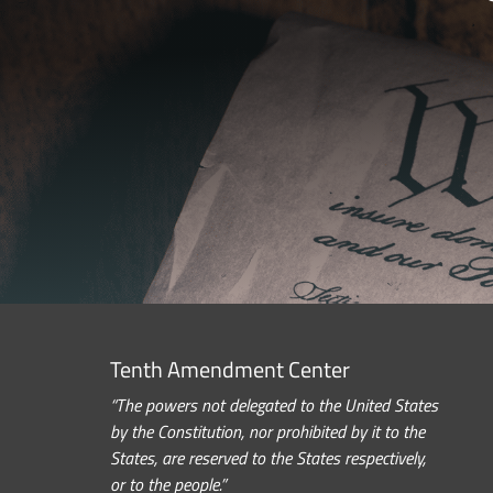
Tenth Amendment Center
“The powers not delegated to the United States
by the Constitution, nor prohibited by it to the
States, are reserved to the States respectively,
or to the people.”