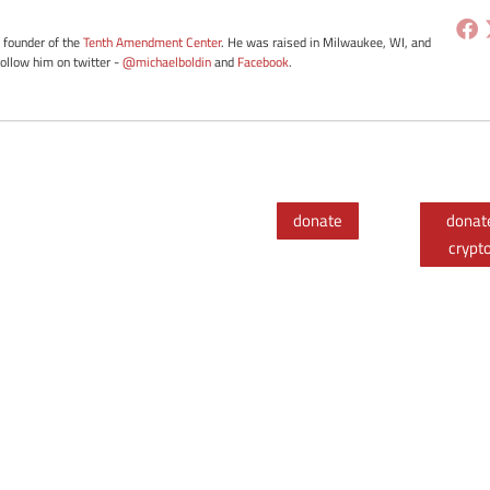
e founder of the
Tenth Amendment Center
. He was raised in Milwaukee, WI, and
Follow him on twitter -
@michaelboldin
and
Facebook
.
donate
donat
crypt