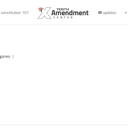
constitution 101
updates
gories:
|