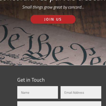
Small things grow great by concord…
JOIN US
Get in Touch