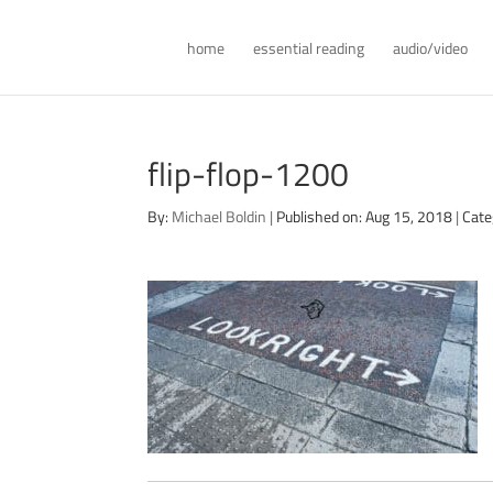
home
essential reading
audio/video
flip-flop-1200
By:
Michael Boldin
|
Published on: Aug 15, 2018
|
Cate