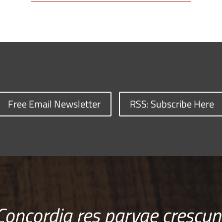
Free Email Newsletter
RSS: Subscribe Here
Concordia res parvae crescun