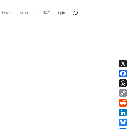
donate
store
join TAC
login
X
Face
Thre
Copy
Link
Redd
Link