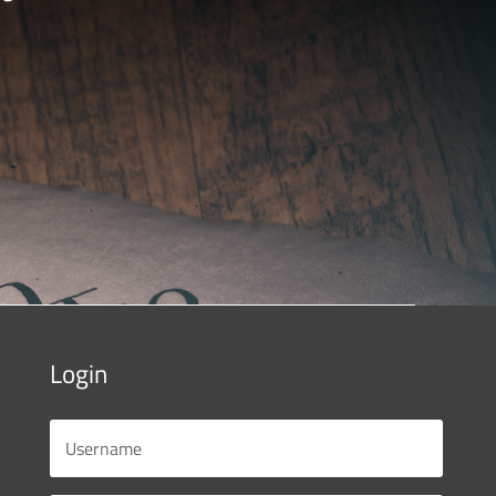
Login