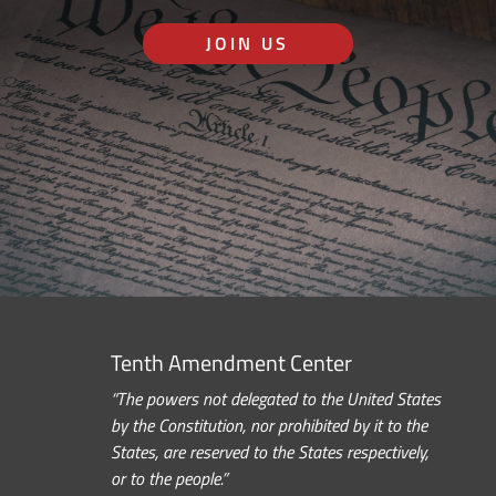
JOIN US
Tenth Amendment Center
“The powers not delegated to the United States
by the Constitution, nor prohibited by it to the
States, are reserved to the States respectively,
or to the people.”