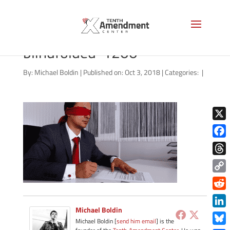
shutterstock_105918521
blindfolded-1200
By:
Michael Boldin
|
Published on: Oct 3, 2018
|
Categories:
|
X
Face
Thre
Copy
Link
Redd
Michael Boldin
Link
Michael Boldin [
send him email
] is the