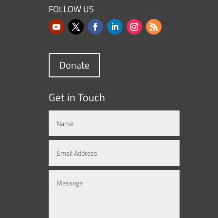
FOLLOW US
Donate
Get in Touch