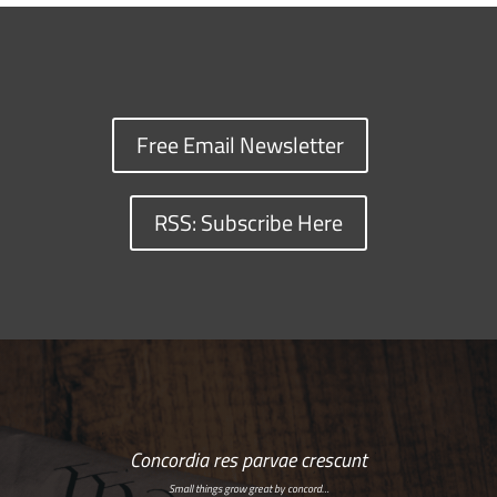
Free Email Newsletter
RSS: Subscribe Here
Concordia res parvae crescunt
Small things grow great by concord…