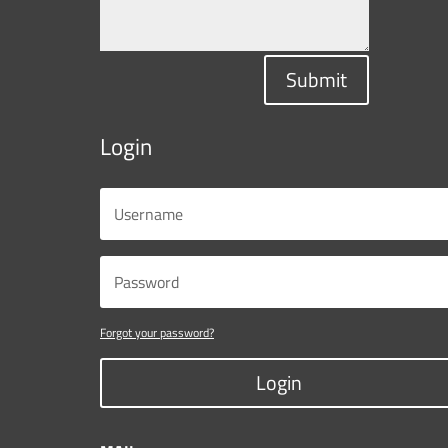
Submit
Login
Forgot your password?
Login