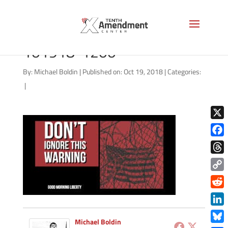
good-morning-liberty-
101918-1200
By:
Michael Boldin
|
Published on: Oct 19, 2018
|
Categories:
|
X
Face
Thre
Copy
Link
Redd
Link
Michael Boldin