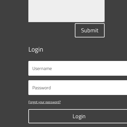
Submit
Login
Forgot your password?
Login