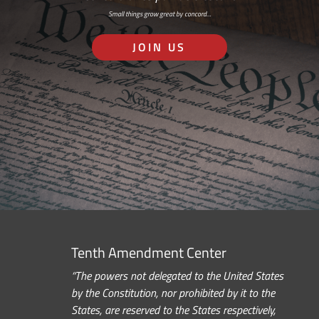
Small things grow great by concord…
JOIN US
Tenth Amendment Center
“The powers not delegated to the United States
by the Constitution, nor prohibited by it to the
States, are reserved to the States respectively,