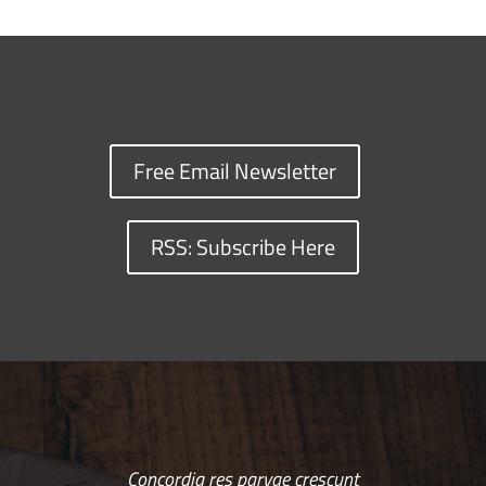
Free Email Newsletter
RSS: Subscribe Here
Concordia res parvae crescunt