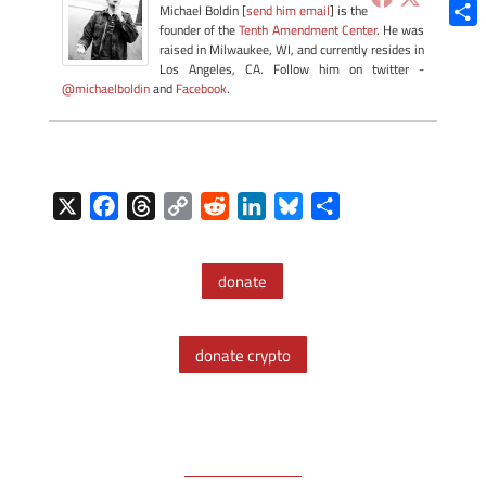
Blue
Michael Boldin [
send him email
] is the
founder of the
Tenth Amendment Center
. He was
Shar
raised in Milwaukee, WI, and currently resides in
Los Angeles, CA. Follow him on twitter -
@michaelboldin
and
Facebook
.
X
F
T
C
R
L
B
S
a
h
o
e
i
l
h
c
r
p
d
n
u
a
donate
e
e
y
d
k
e
r
b
a
L
i
e
s
e
o
d
i
t
d
k
donate crypto
o
s
n
I
y
k
k
n