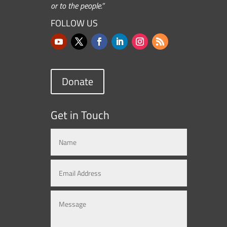
or to the people.”
FOLLOW US
Donate
Get in Touch