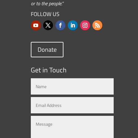
or to the people.”
FOLLOW US
Donate
Get in Touch