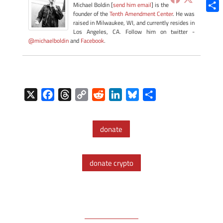
Blue
Michael Boldin [
send him email
] is the
founder of the
Tenth Amendment Center
. He was
Shar
raised in Milwaukee, WI, and currently resides in
Los Angeles, CA. Follow him on twitter -
@michaelboldin
and
Facebook
.
X
F
T
C
R
L
B
S
a
h
o
e
i
l
h
c
r
p
d
n
u
a
donate
e
e
y
d
k
e
r
b
a
L
i
e
s
e
o
d
i
t
d
k
donate crypto
o
s
n
I
y
k
k
n