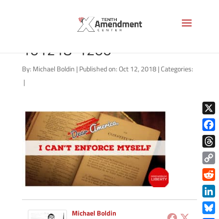
good-morning-liberty-
101218-1200
By:
Michael Boldin
|
Published on: Oct 12, 2018
|
Categories:
|
X
Face
Thre
Copy
Link
Redd
Link
Michael Boldin