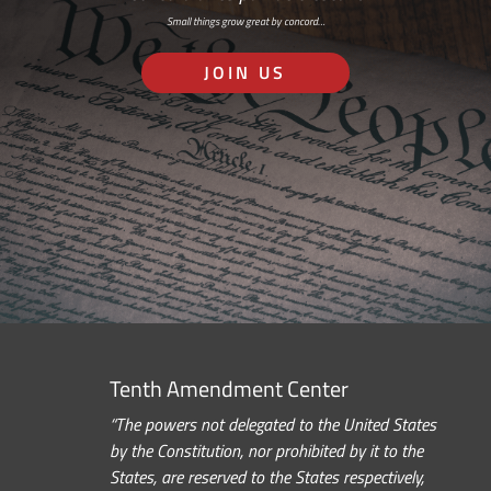
Small things grow great by concord…
JOIN US
Tenth Amendment Center
“The powers not delegated to the United States
by the Constitution, nor prohibited by it to the
States, are reserved to the States respectively,