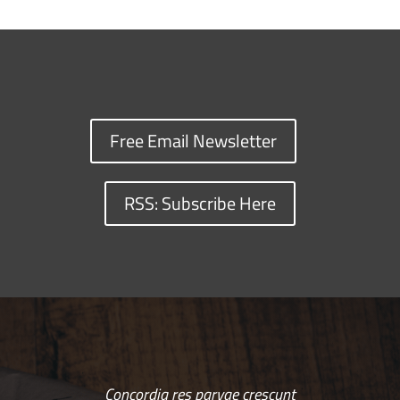
Free Email Newsletter
RSS: Subscribe Here
Concordia res parvae crescunt