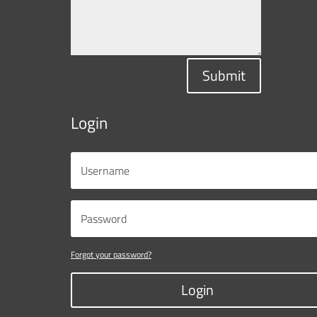
Submit
Login
Forgot your password?
Login