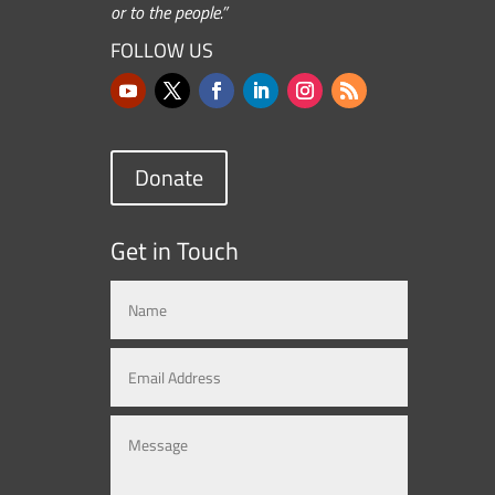
or to the people.”
FOLLOW US
Donate
Get in Touch