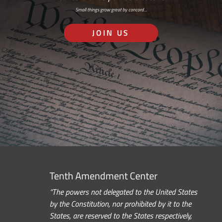
Small things grow great by concord…
JOIN US
Tenth Amendment Center
“The powers not delegated to the United States
by the Constitution, nor prohibited by it to the
States, are reserved to the States respectively,