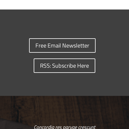
Free Email Newsletter
RSS: Subscribe Here
Concordia res parvae crescunt