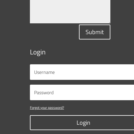
Submit
Login
Forgot your password?
Login