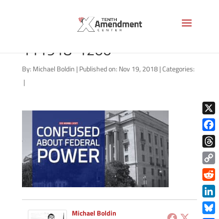
good-morning-liberty-
111918-1200
By:
Michael Boldin
|
Published on: Nov 19, 2018
|
Categories:
|
X
Face
Thre
Copy
Link
Redd
Link
Michael Boldin