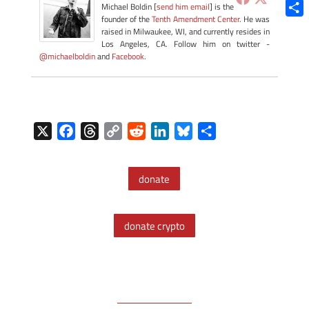
Blue
Michael Boldin [
send him email
] is the
founder of the
Tenth Amendment Center
. He was
Shar
raised in Milwaukee, WI, and currently resides in
Los Angeles, CA. Follow him on twitter -
@michaelboldin
and
Facebook
.
X
F
T
C
R
L
B
S
a
h
o
e
i
l
h
c
r
p
d
n
u
a
donate
e
e
y
d
k
e
r
b
a
L
i
e
s
e
o
d
i
t
d
k
donate crypto
o
s
n
I
y
k
k
n