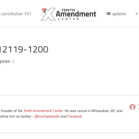
constitution 101
updates
012119-1200
gories:
|
e founder of the
Tenth Amendment Center
. He was raised in Milwaukee, WI, and
Follow him on twitter -
@michaelboldin
and
Facebook
.