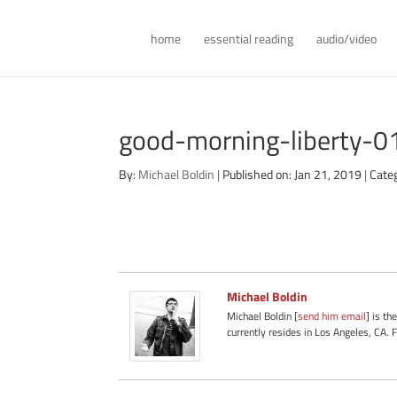
home
essential reading
audio/video
good-morning-liberty-
By:
Michael Boldin
|
Published on: Jan 21, 2019
|
Cate
Michael Boldin
Michael Boldin [
send him email
] is th
currently resides in Los Angeles, CA. 