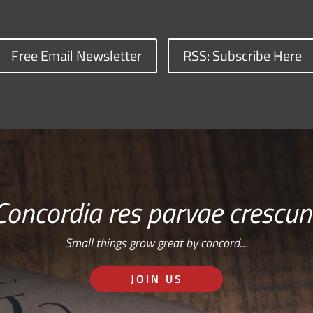
Free Email Newsletter
RSS: Subscribe Here
Concordia res parvae crescun
Small things grow great by concord…
JOIN US