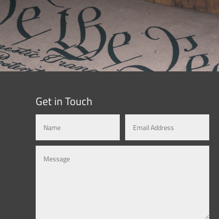
Get in Touch