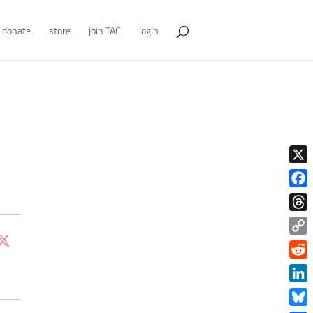
donate
store
join TAC
login
X
Face
Thre
Copy
Link
Redd
Link