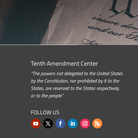
Tenth Amendment Center
“The powers not delegated to the United States
by the Constitution, nor prohibited by it to the
States, are reserved to the States respectively,
or to the people.”
FOLLOW US