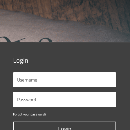
Login
Forgot your password?
Login