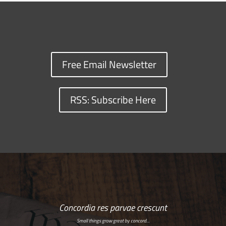
Free Email Newsletter
RSS: Subscribe Here
Concordia res parvae crescunt
Small things grow great by concord…