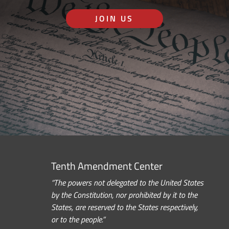
JOIN US
Tenth Amendment Center
“The powers not delegated to the United States
by the Constitution, nor prohibited by it to the
States, are reserved to the States respectively,
or to the people.”