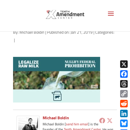
milk-general-blue-2019
By:
Michael Boldin
|
Published on: Jan 21, 2019
|
Categories:
|
X
Face
Thre
Copy
Link
Redd
Michael Boldin
Link
Michael Boldin [
send him email
] is the
founder of the
Tenth Amendment Center
. He was