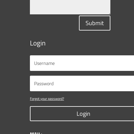
Submit
Login
Forgot your password?
Login