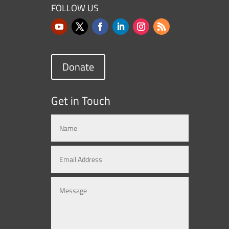
FOLLOW US
Donate
Get in Touch