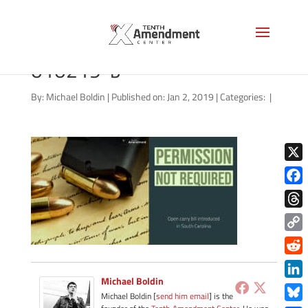
carry-state-south-carolina-
010219-b
By:
Michael Boldin
|
Published on: Jan 2, 2019
|
Categories:
|
X
Face
Thre
Copy
Link
Redd
Michael Boldin
Link
Michael Boldin [
send him email
] is the