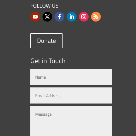
FOLLOW US
Donate
Get in Touch