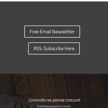
Free Email Newsletter
RSS: Subscribe Here
Concordia res parvae crescunt
Small things grow great by concord…