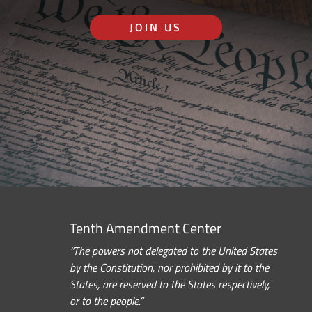
JOIN US
Tenth Amendment Center
“The powers not delegated to the United States
by the Constitution, nor prohibited by it to the
States, are reserved to the States respectively,
or to the people.”