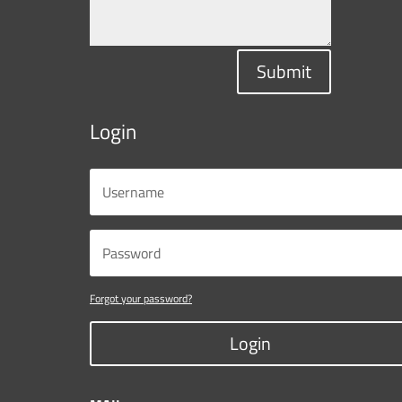
Submit
Login
Forgot your password?
Login