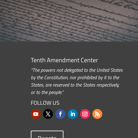
Tenth Amendment Center
“The powers not delegated to the United States
by the Constitution, nor prohibited by it to the
States, are reserved to the States respectively,
or to the people.”
FOLLOW US