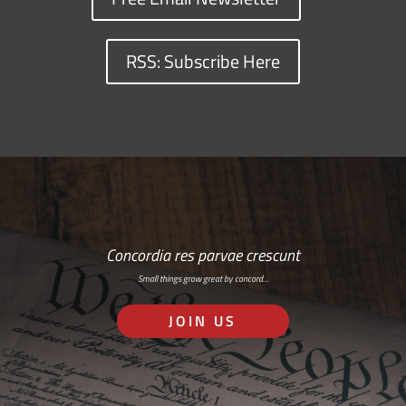
RSS: Subscribe Here
Concordia res parvae crescunt
Small things grow great by concord…
JOIN US