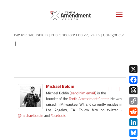
police-forfeiture-1280
By:
Michael Boldin
|
Published on: Feb 22, 2019
|
Categories:
|
X
Michael Boldin
Face
Michael Boldin [
send him email
] is the
Thre
founder of the
Tenth Amendment Center
. He was
raised in Milwaukee, WI, and currently resides in
Copy
Los Angeles, CA. Follow him on twitter -
@michaelboldin
and
Facebook
.
Link
Redd
Link