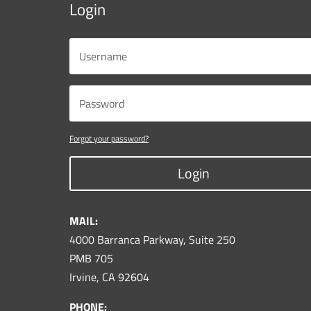
Login
Forgot your password?
Login
MAIL:
4000 Barranca Parkway, Suite 250
PMB 705
Irvine, CA 92604
PHONE: