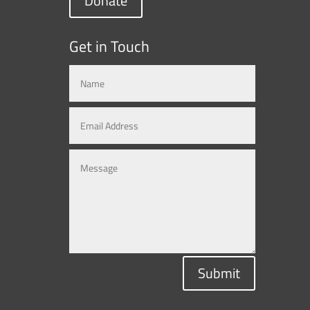
Donate
Get in Touch
Submit