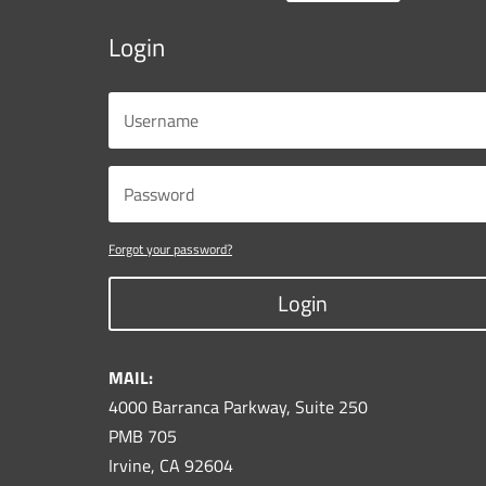
Login
Forgot your password?
Login
MAIL:
4000 Barranca Parkway, Suite 250
PMB 705
Irvine, CA 92604