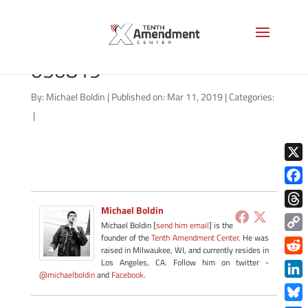
good-morning-liberty-
030819
By:
Michael Boldin
|
Published on: Mar 11, 2019
|
Categories:
|
X
Face
Michael Boldin
Thre
Michael Boldin [
send him email
] is the
founder of the
Tenth Amendment Center
. He was
Copy
raised in Milwaukee, WI, and currently resides in
Link
Redd
Los Angeles, CA. Follow him on twitter -
@michaelboldin
and
Facebook
.
Link