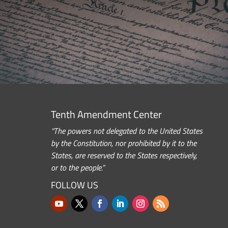
Tenth Amendment Center
“The powers not delegated to the United States
by the Constitution, nor prohibited by it to the
States, are reserved to the States respectively,
or to the people.”
FOLLOW US