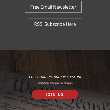
Free Email Newsletter
RSS: Subscribe Here
Concordia res parvae crescunt
Small things grow great by concord…
JOIN US