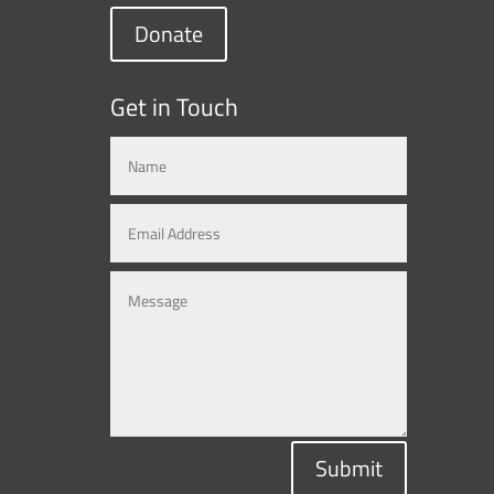
Donate
Get in Touch
Submit