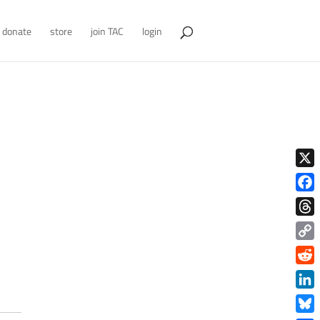
donate
store
join TAC
login
X
Face
Thre
Copy
Link
Redd
Link