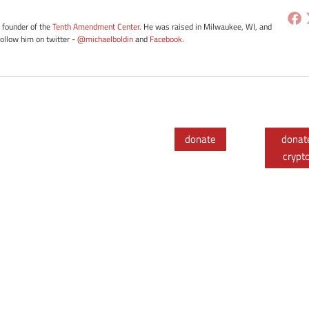
e founder of the
Tenth Amendment Center
. He was raised in Milwaukee, WI, and
Follow him on twitter -
@michaelboldin
and
Facebook
.
donate
donat
crypt