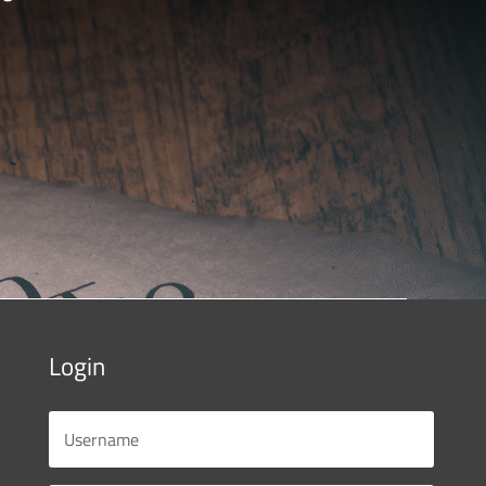
Login