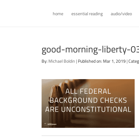
home
essential reading
audio/video
good-morning-liberty-
By:
Michael Boldin
|
Published on: Mar 1, 2019
|
Categ