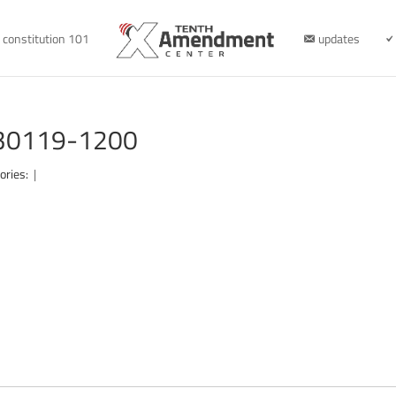
constitution 101
updates
030119-1200
ories:
|