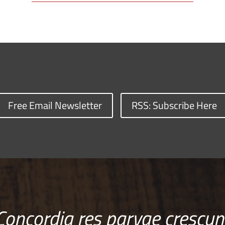
Free Email Newsletter
RSS: Subscribe Here
Concordia res parvae crescun