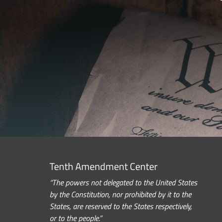
Tenth Amendment Center
“The powers not delegated to the United States
by the Constitution, nor prohibited by it to the
States, are reserved to the States respectively,
or to the people.”