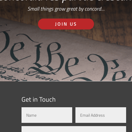
Small things grow great by concord…
JOIN US
Get in Touch