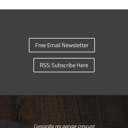
Free Email Newsletter
RSS: Subscribe Here
Concordia res parvae crescunt