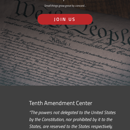
Small things grow great by concord…
JOIN US
Tenth Amendment Center
“The powers not delegated to the United States
by the Constitution, nor prohibited by it to the
States, are reserved to the States respectively,