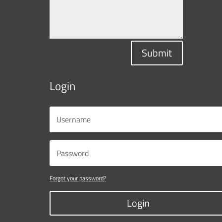
Submit
Login
Forgot your password?
Login