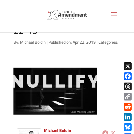
good-morning-liberty-04-
22-19
By:
Michael Boldin
|
Published on: Apr 22, 2019
|
Categories:
|
X
Face
Thre
Copy
Link
Redd
Link
Michael Boldin