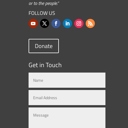
or to the people.”
FOLLOW US
Donate
Get in Touch