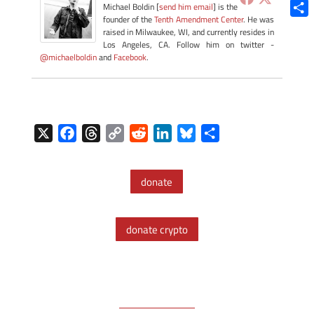
Blue
Michael Boldin [
send him email
] is the
founder of the
Tenth Amendment Center
. He was
Shar
raised in Milwaukee, WI, and currently resides in
Los Angeles, CA. Follow him on twitter -
@michaelboldin
and
Facebook
.
X
F
T
C
R
L
B
S
a
h
o
e
i
l
h
c
r
p
d
n
u
a
donate
e
e
y
d
k
e
r
b
a
L
i
e
s
e
o
d
i
t
d
k
donate crypto
o
s
n
I
y
k
k
n