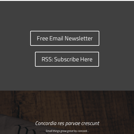
Free Email Newsletter
RSS: Subscribe Here
Concordia res parvae crescunt
Small things grow great by concord…