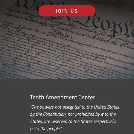
JOIN US
Tenth Amendment Center
“The powers not delegated to the United States
by the Constitution, nor prohibited by it to the
States, are reserved to the States respectively,
or to the people.”