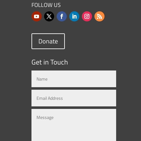
FOLLOW US
Donate
Get in Touch