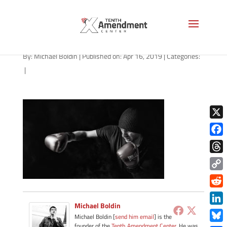
fight-boxer-black-1280
By:
Michael Boldin
|
Published on: Apr 16, 2019
|
Categories:
|
X
Face
Thre
Copy
Link
Redd
Michael Boldin
Link
Michael Boldin [
send him email
] is the
founder of the
Tenth Amendment Center
. He was