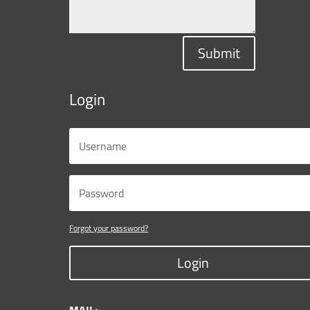
Submit
Login
Forgot your password?
Login