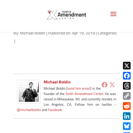
roger-sherman-1280
By:
Michael Boldin
|
Published on: Apr 19, 2019
|
Categories:
|
X
Michael Boldin
Face
Michael Boldin [
send him email
] is the
Thre
founder of the
Tenth Amendment Center
. He was
raised in Milwaukee, WI, and currently resides in
Copy
Los Angeles, CA. Follow him on twitter -
@michaelboldin
and
Facebook
.
Link
Redd
Link