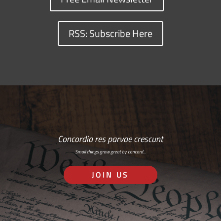
RSS: Subscribe Here
Concordia res parvae crescunt
Small things grow great by concord…
JOIN US