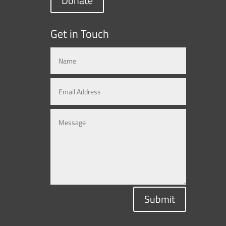
Donate
Get in Touch
Submit