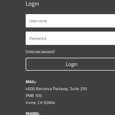
Login
Forgot your password?
Login
MAIL:
4000 Barranca Parkway, Suite 250
PMB 705
Irvine, CA 92604
PHONE: