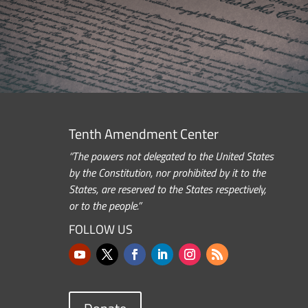
Tenth Amendment Center
“The powers not delegated to the United States
by the Constitution, nor prohibited by it to the
States, are reserved to the States respectively,
or to the people.”
FOLLOW US