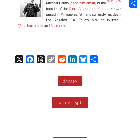
Blue
Michael Boldin [
send him email
] is the
founder of the
Tenth Amendment Center
. He was
Shar
raised in Milwaukee, WI, and currently resides in
Los Angeles, CA. Follow him on twitter -
@michaelboldin
and
Facebook
.
X
F
T
C
R
L
B
S
a
h
o
e
i
l
h
c
r
p
d
n
u
a
donate
e
e
y
d
k
e
r
b
a
L
i
e
s
e
o
d
i
t
d
k
donate crypto
o
s
n
I
y
k
k
n