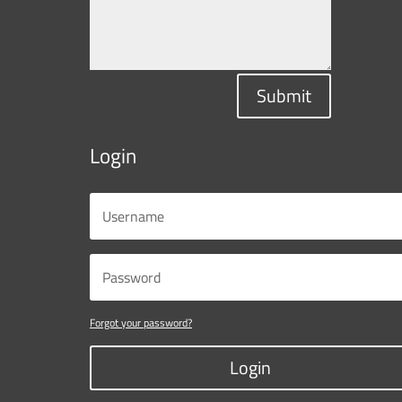
Submit
Login
Forgot your password?
Login