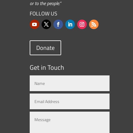
or to the people.”
FOLLOW US
Donate
Get in Touch