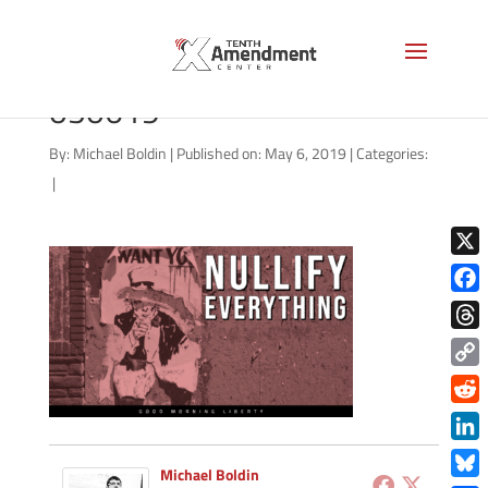
good-morning-liberty-
050619
By:
Michael Boldin
|
Published on: May 6, 2019
|
Categories:
|
X
Face
Thre
Copy
Link
Redd
Link
Michael Boldin