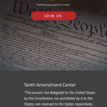
Small things grow great by concord…
JOIN US
Tenth Amendment Center
“The powers not delegated to the United States
by the Constitution, nor prohibited by it to the
States, are reserved to the States respectively,