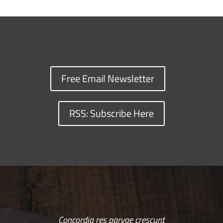
Free Email Newsletter
RSS: Subscribe Here
Concordia res parvae crescunt